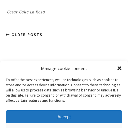
Cesar Calle La Rosa
OLDER POSTS
Manage cookie consent
To offer the best experiences, we use technologies such as cookies to
Privacy Policy
store and/or access device information. Consent to these technologies
will allow us to process data such as browsing behavior or unique IDs
on this site. Failure to consent, or withdrawal of consent, may adversely
affect certain features and functions.
Instagram
Facebook
LinkedIn
Accept