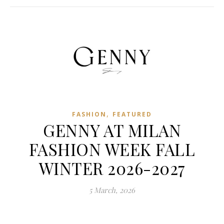
,
FASHION
FEATURED
GENNY AT MILAN
FASHION WEEK FALL
WINTER 2026-2027
5 March, 2026