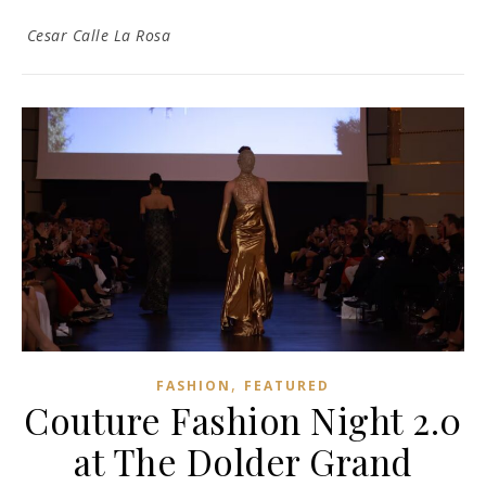
Cesar Calle La Rosa
,
FASHION
FEATURED
Couture Fashion Night 2.0
at The Dolder Grand