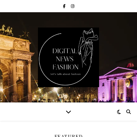
FEATURED