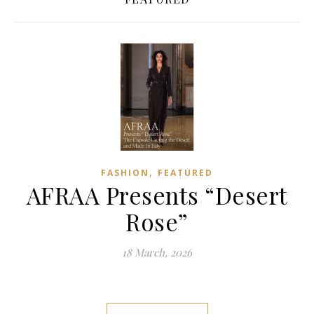
,
FASHION
FEATURED
AFRAA Presents “Desert
Rose”
18 March, 2026