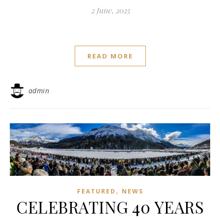
2 June, 2025
READ MORE
admin
,
FEATURED
NEWS
CELEBRATING 40 YEARS