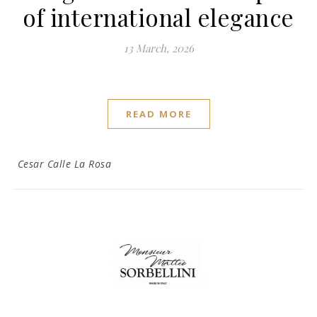
of international elegance
13 March, 2026
READ MORE
Cesar Calle La Rosa