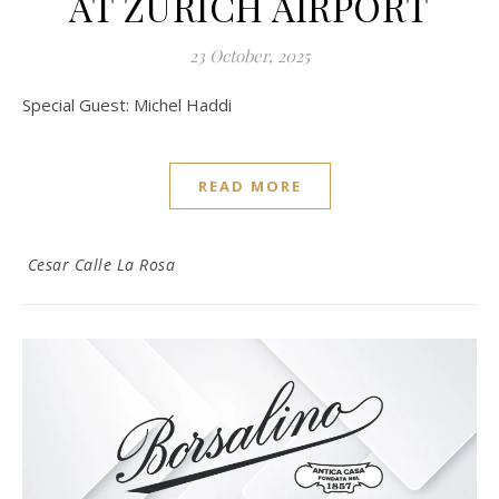
AT ZURICH AIRPORT
23 October, 2025
Special Guest: Michel Haddi
READ MORE
Cesar Calle La Rosa