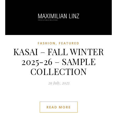
,
FASHION
FEATURED
KASAI – FALL WINTER
2025-26 – SAMPLE
COLLECTION
29 July, 2025
READ MORE