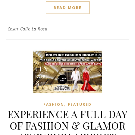
READ MORE
Cesar Calle La Rosa
,
FASHION
FEATURED
EXPERIENCE A FULL DAY
OF FASHION & GLAMOR