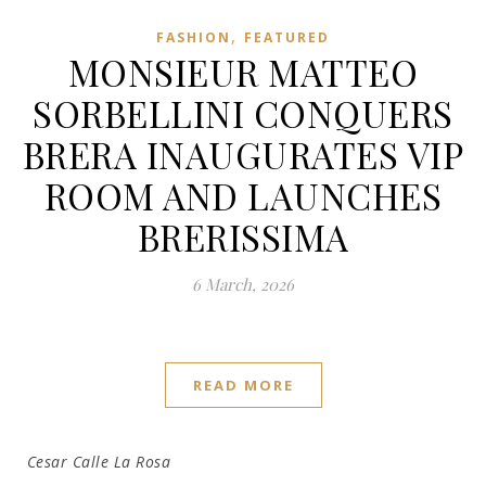
,
FASHION
FEATURED
MONSIEUR MATTEO
SORBELLINI CONQUERS
BRERA INAUGURATES VIP
ROOM AND LAUNCHES
BRERISSIMA
6 March, 2026
READ MORE
Cesar Calle La Rosa