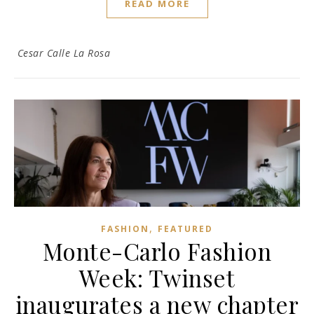
READ MORE
Cesar Calle La Rosa
,
FASHION
FEATURED
Monte-Carlo Fashion
Week: Twinset
inaugurates a new chapter