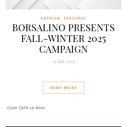
,
FASHION
FEATURED
BORSALINO PRESENTS
FALL-WINTER 2025
CAMPAIGN
31 July, 2025
READ MORE
Cesar Calle La Rosa