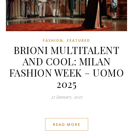
,
FASHION
FEATURED
BRIONI MULTITALENT
AND COOL: MILAN
FASHION WEEK – UOMO
2025
22 January, 2025
READ MORE