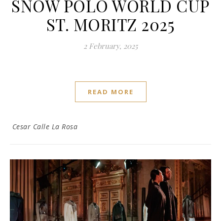
SNOW POLO WORLD CUP
ST. MORITZ 2025
2 February, 2025
READ MORE
Cesar Calle La Rosa