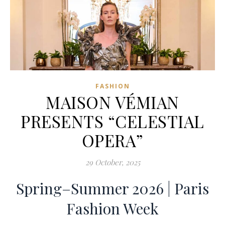
FASHION
MAISON VÉMIAN
PRESENTS “CELESTIAL
OPERA”
29 October, 2025
Spring–Summer 2026 | Paris
Fashion Week