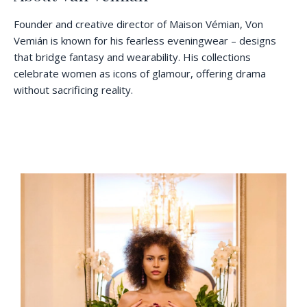
Founder and creative director of Maison Vémian, Von
Vemián is known for his fearless eveningwear – designs
that bridge fantasy and wearability. His collections
celebrate women as icons of glamour, offering drama
without sacrificing reality.