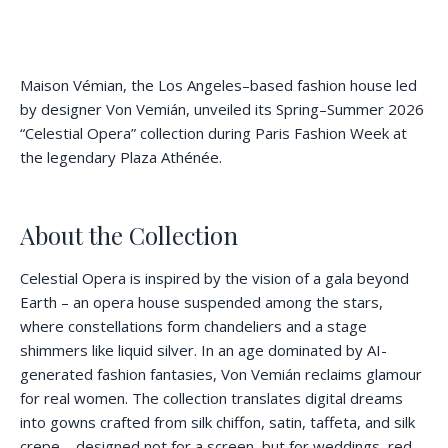
Maison Vémian, the Los Angeles–based fashion house led
by designer Von Vemián, unveiled its Spring–Summer 2026
“Celestial Opera” collection during Paris Fashion Week at
the legendary Plaza Athénée.
About the Collection
Celestial Opera is inspired by the vision of a gala beyond
Earth – an opera house suspended among the stars,
where constellations form chandeliers and a stage
shimmers like liquid silver. In an age dominated by AI-
generated fashion fantasies, Von Vemián reclaims glamour
for real women. The collection translates digital dreams
into gowns crafted from silk chiffon, satin, taffeta, and silk
crepe – designed not for a screen, but for weddings, red