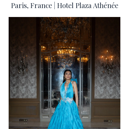
Paris, France | Hotel Plaza Athénée