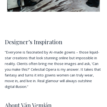
Designer’s Inspiration
“Everyone is fascinated by AI-made gowns – those liquid-
star creations that look stunning online but impossible in
reality. Clients often bring me those images and ask, ‘Can
you make this?’ Celestial Opera is my answer. It takes that
fantasy and turns it into gowns women can truly wear,
move in, and live in. Real glamour will always outshine
digital illusion.”
About Ván Vemián