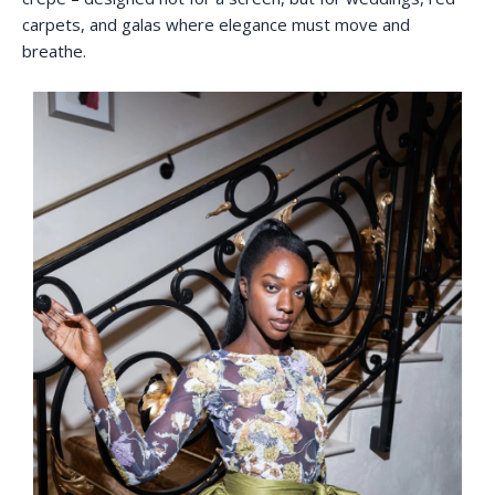
carpets, and galas where elegance must move and
breathe.