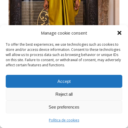
Manage cookie consent
To offer the best experiences, we use technologies such as cookies to
store and/or access device information. Consent to these technologies
will allow us to process data such as browsing behavior or unique IDs
on this site. Failure to consent, or withdrawal of consent, may adversely
affect certain features and functions.
Accept
Reject all
See preferences
Política de cookies