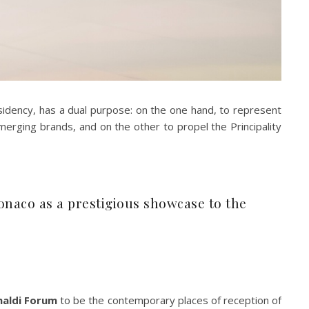
sidency, has a dual purpose: on the one hand, to represent
emerging brands, and on the other to propel the Principality
Monaco as a prestigious showcase to the
maldi Forum
to be the contemporary places of reception of