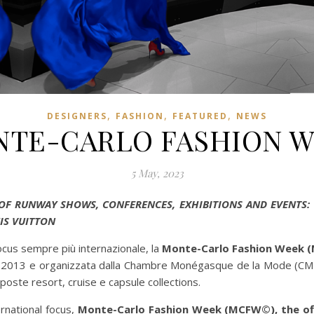
,
,
,
DESIGNERS
FASHION
FEATURED
NEWS
TE-CARLO FASHION 
5 May, 2023
 OF RUNWAY SHOWS, CONFERENCES, EXHIBITIONS AND EVENTS: 
IS VUITTON
ocus sempre più internazionale, la
Monte-Carlo Fashion Week (MC
el 2013 e organizzata dalla Chambre Monégasque de la Mode (CMM)
poste resort, cruise e capsule collections.
rnational focus,
Monte-Carlo Fashion Week (MCFW©), the offi