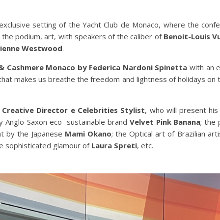
exclusive setting of the Yacht Club de Monaco, where the confe
 on the podium, art, with speakers of the caliber of
Benoit-Louis V
vienne Westwood
.
& Cashmere Monaco by Federica Nardoni Spinetta
with an e
 that makes us breathe the freedom and lightness of holidays on 
e
Creative Director e Celebrities Stylist
, who will present his
by Anglo-Saxon eco- sustainable brand
Velvet Pink Banana
; the
ent by the Japanese
Mami Okano
; the Optical art of Brazilian art
he sophisticated glamour of
Laura Spreti
, etc.