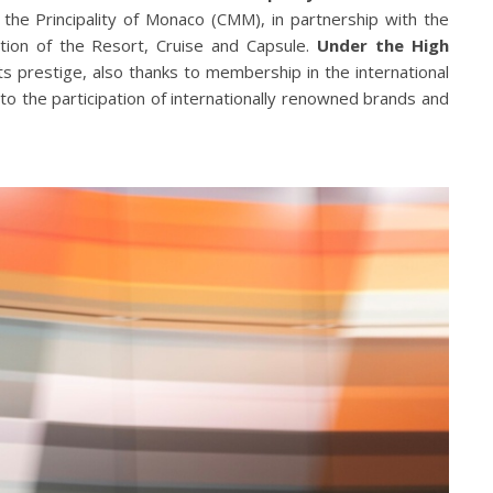
he Principality of Monaco (CMM), in partnership with the
tion of the Resort, Cruise and Capsule.
Under the High
ts prestige, also thanks to membership in the international
to the participation of internationally renowned brands and