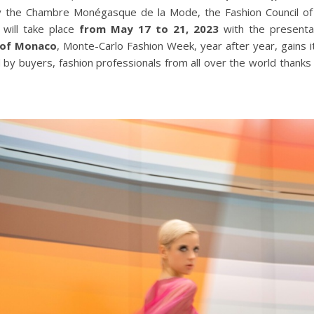
y the Chambre Monégasque de la Mode, the Fashion Council of t
will take place
from May 17 to 21, 2023
with the presenta
 of Monaco
, Monte-Carlo Fashion Week, year after year, gains i
 by buyers, fashion professionals from all over the world thanks 