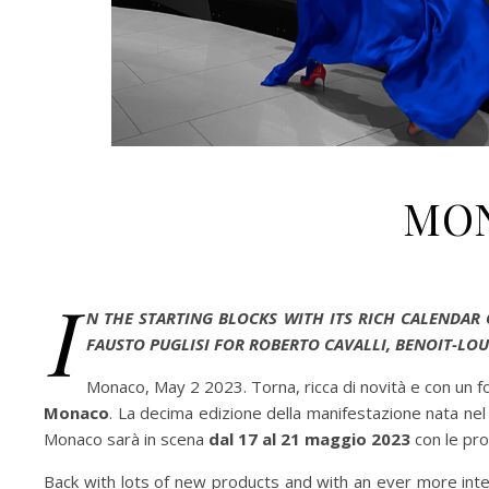
MON
I
N THE STARTING BLOCKS WITH ITS RICH CALENDAR
FAUSTO PUGLISI FOR ROBERTO CAVALLI, BENOIT-LOU
Monaco, May 2 2023. Torna, ricca di novità e con un f
Monaco
. La decima edizione della manifestazione nata n
Monaco sarà in scena
dal 17 al 21 maggio 2023
con le pro
Back with lots of new products and with an ever more inte