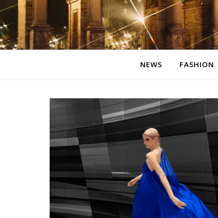
NEWS
FASHION