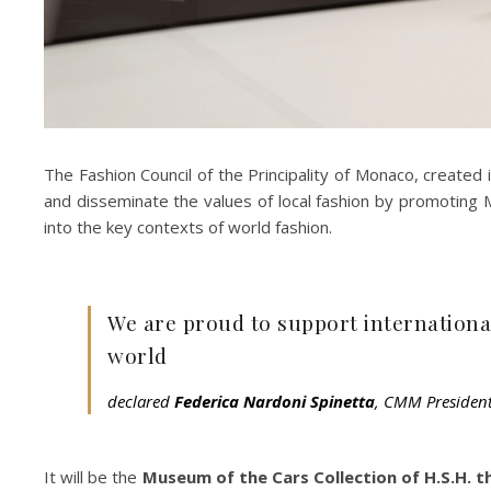
The Fashion Council of the Principality of Monaco, created 
and disseminate the values of local fashion by promoting Ma
into the key contexts of world fashion.
We are proud to support international
world
declared
Federica Nardoni Spinetta
, CMM President
It will be the
Museum of the Cars Collection of H.S.H. 