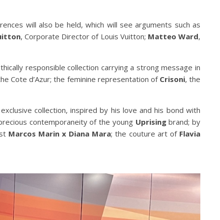
rences will also be held, which will see arguments such as
uitton
, Corporate Director of Louis Vuitton;
Matteo Ward
,
thically responsible collection carrying a strong message in
the Cote d’Azur; the feminine representation of
Crisoni
, the
 exclusive collection, inspired by his love and his bond with
 precious contemporaneity of the young
Uprising
brand; by
ist
Marcos Marin x Diana Mara
; the couture art of
Flavia