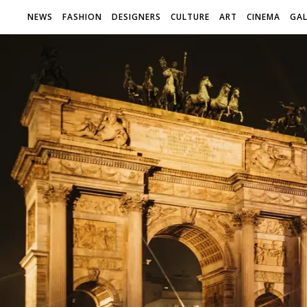
NEWS
FASHION
DESIGNERS
CULTURE
ART
CINEMA
GAL