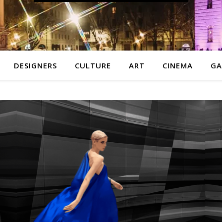
DESIGNERS
CULTURE
ART
CINEMA
GA