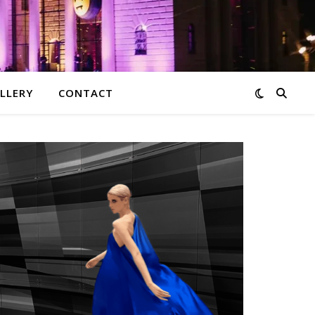
LLERY
CONTACT