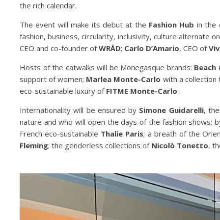
the rich calendar.
The event will make its debut at the
Fashion Hub
in the 
fashion, business, circularity, inclusivity, culture alternate
CEO and co-founder of
WRÅD
;
Carlo D’Amario
, CEO of
Vi
Hosts of the catwalks will be Monegasque brands:
Beach 
support of women;
Marlea Monte-Carlo
with a collection
eco-sustainable luxury of
FITME Monte-Carlo
.
Internationality will be ensured by
Simone Guidarelli
, th
nature and who will open the days of the fashion shows; 
French eco-sustainable
Thalie Paris
; a breath of the Ori
Fleming
; the genderless collections of
Nicolò Tonetto
, t