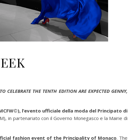
WEEK
TO CELEBRATE THE TENTH EDITION ARE EXPECTED GENNY,
FW©), l’evento ufficiale della moda del Principato di
, in partenariato con il Governo Monegasco e la Mairie di
cial fashion event of the Principality of Monaco
. The