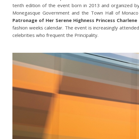
tenth edition of the event born in 2013 and organized b
Monegasque Government and the Town Hall of Monaco 
Patronage of Her Serene Highness Princess Charlene
fashion weeks calendar. The event is increasingly attended
celebrities who frequent the Principality.