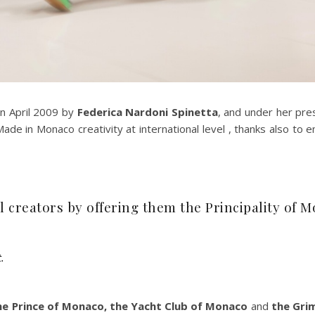
in April 2009 by
Federica Nardoni Spinetta
, and under her pre
de in Monaco creativity at international level , thanks also to 
 creators by offering them the Principality of 
.
the Prince of Monaco, the Yacht Club of Monaco
and
the Gri