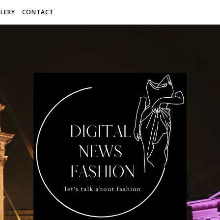
LERY
CONTACT