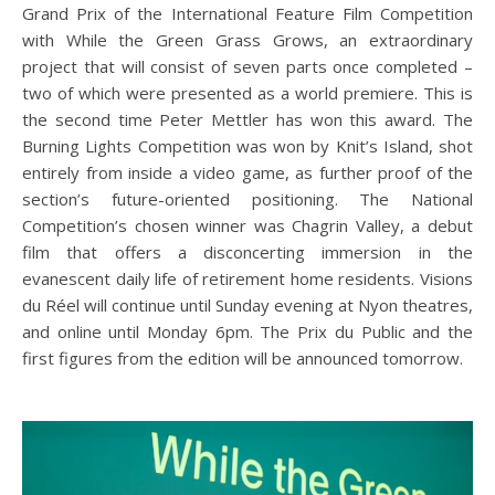
Grand Prix of the International Feature Film Competition
with While the Green Grass Grows, an extraordinary
project that will consist of seven parts once completed –
two of which were presented as a world premiere. This is
the second time Peter Mettler has won this award. The
Burning Lights Competition was won by Knit’s Island, shot
entirely from inside a video game, as further proof of the
section’s future-oriented positioning. The National
Competition’s chosen winner was Chagrin Valley, a debut
film that offers a disconcerting immersion in the
evanescent daily life of retirement home residents. Visions
du Réel will continue until Sunday evening at Nyon theatres,
and online until Monday 6pm. The Prix du Public and the
first figures from the edition will be announced tomorrow.