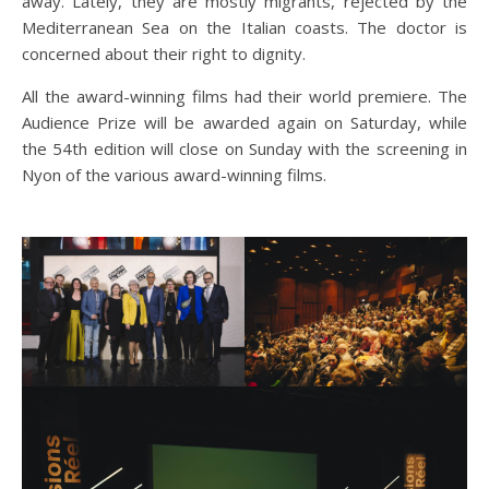
away. Lately, they are mostly migrants, rejected by the
Mediterranean Sea on the Italian coasts. The doctor is
concerned about their right to dignity.
All the award-winning films had their world premiere. The
Audience Prize will be awarded again on Saturday, while
the 54th edition will close on Sunday with the screening in
Nyon of the various award-winning films.