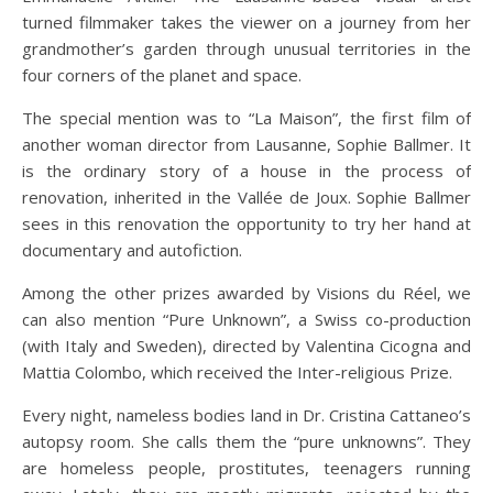
turned filmmaker takes the viewer on a journey from her
grandmother’s garden through unusual territories in the
four corners of the planet and space.
The special mention was to “La Maison”, the first film of
another woman director from Lausanne, Sophie Ballmer. It
is the ordinary story of a house in the process of
renovation, inherited in the Vallée de Joux. Sophie Ballmer
sees in this renovation the opportunity to try her hand at
documentary and autofiction.
Among the other prizes awarded by Visions du Réel, we
can also mention “Pure Unknown”, a Swiss co-production
(with Italy and Sweden), directed by Valentina Cicogna and
Mattia Colombo, which received the Inter-religious Prize.
Every night, nameless bodies land in Dr. Cristina Cattaneo’s
autopsy room. She calls them the “pure unknowns”. They
are homeless people, prostitutes, teenagers running