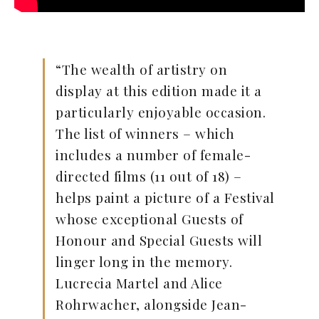
“The wealth of artistry on
display at this edition made it a
particularly enjoyable occasion.
The list of winners – which
includes a number of female-
directed films (11 out of 18) –
helps paint a picture of a Festival
whose exceptional Guests of
Honour and Special Guests will
linger long in the memory.
Lucrecia Martel and Alice
Rohrwacher, alongside Jean-