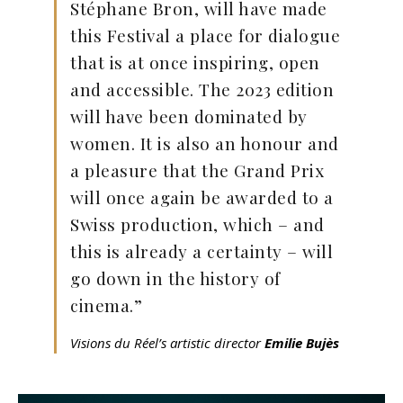
Stéphane Bron, will have made
this Festival a place for dialogue
that is at once inspiring, open
and accessible. The 2023 edition
will have been dominated by
women. It is also an honour and
a pleasure that the Grand Prix
will once again be awarded to a
Swiss production, which – and
this is already a certainty – will
go down in the history of
cinema.”
Visions du Réel’s artistic director
Emilie Bujès