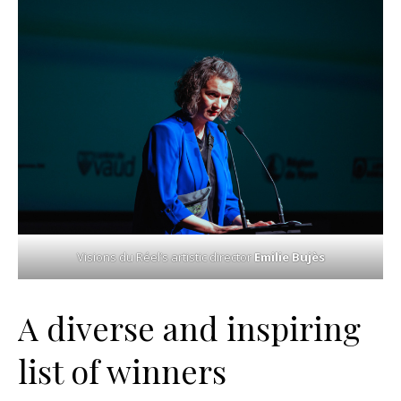
Visions du Réel’s artistic director
Emilie Bujès
A diverse and inspiring
list of winners