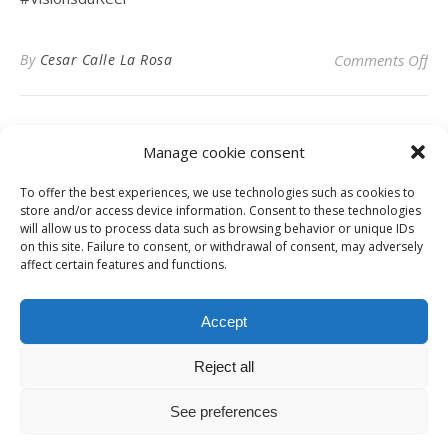
on 
By
Cesar Calle La Rosa
Comments Off
Manage cookie consent
To offer the best experiences, we use technologies such as cookies to
Privacy Policy
store and/or access device information. Consent to these technologies
will allow us to process data such as browsing behavior or unique IDs
on this site. Failure to consent, or withdrawal of consent, may adversely
affect certain features and functions.
Instagram
Facebook
LinkedIn
Accept
Reject all
© Digital News Fashion 2019 - Design by
Millennium Sistemas
News
Fashion
Designers
Culture
Art
Cinema
Gallery
Contact
See preferences
Ashe Theme by
WP Royal
.