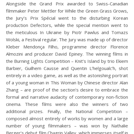
Alongside the Grand Prix awarded to Swiss-Canadian
filmmaker Peter Mettler for While the Green Grass Grows,
the Jury’s Prix Spécial went to the disturbing Korean
production Defectors, while the special mention went to
the meticulous In Ukraine by Piotr Pawlus and Tomazs
Wolski, a Festival regular. The Jury was made up of director
Kleber Mendonça Filho, programme director Florence
Almozini and producer David Epiney. The winning films in
the Burning Lights Competition – Knit’s Island by trio Ekiem
Barbier, Guilhem Causse and Quentin L’helgoualc’h, shot
entirely in a video game, as well as the astonishing portrait
of a young woman in This Woman by Chinese director Alan
Zhang – are proof of the section’s desire to embrace the
formal and narrative audacity of contemporary non-fiction
cinema. These films were also the winners of two
additional prizes. Finally, the National Competition –
composed almost entirely of works by women and a large
number of young filmmakers – was won by Nathalie
Berger’s debut film Chagrin Valley, which immerses itself in