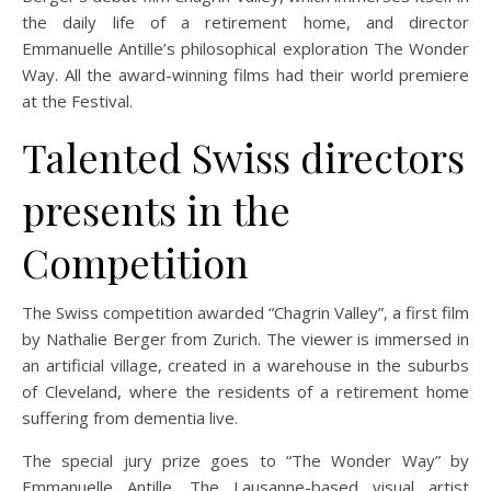
the daily life of a retirement home, and director
Emmanuelle Antille’s philosophical exploration The Wonder
Way. All the award-winning films had their world premiere
at the Festival.
Talented Swiss directors
presents in the
Competition
The Swiss competition awarded “Chagrin Valley”, a first film
by Nathalie Berger from Zurich. The viewer is immersed in
an artificial village, created in a warehouse in the suburbs
of Cleveland, where the residents of a retirement home
suffering from dementia live.
The special jury prize goes to “The Wonder Way” by
Emmanuelle Antille. The Lausanne-based visual artist