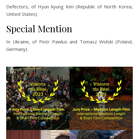
Defectors, of Hyun kyung Kim (Republic of North Korea,
United States)
Special Mention
In Ukraine, of Piotr Pawlus and Tomasz Wolski (Poland,
Germany)