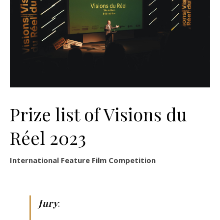
Prize list of Visions du
Réel 2023
International Feature Film Competition
Jury
: