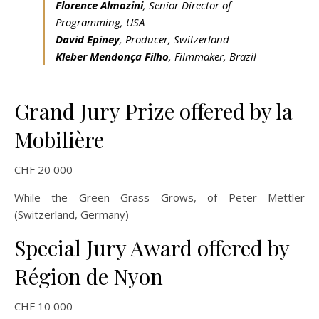
Florence Almozini
, Senior Director of
Programming, USA
David Epiney
, Producer, Switzerland
Kleber Mendonça Filho
, Filmmaker, Brazil
Grand Jury Prize offered by la
Mobilière
CHF 20 000
While the Green Grass Grows, of Peter Mettler
(Switzerland, Germany)
Special Jury Award offered by
Région de Nyon
CHF 10 000