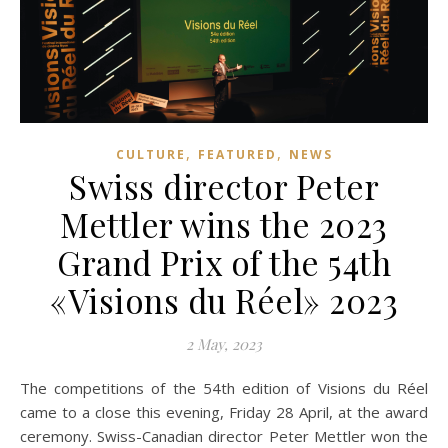
,
,
CULTURE
FEATURED
NEWS
Swiss director Peter
Mettler wins the 2023
Grand Prix of the 54th
«Visions du Réel» 2023
2 May, 2023
The competitions of the 54th edition of Visions du Réel
came to a close this evening, Friday 28 April, at the award
ceremony. Swiss-Canadian director Peter Mettler won the