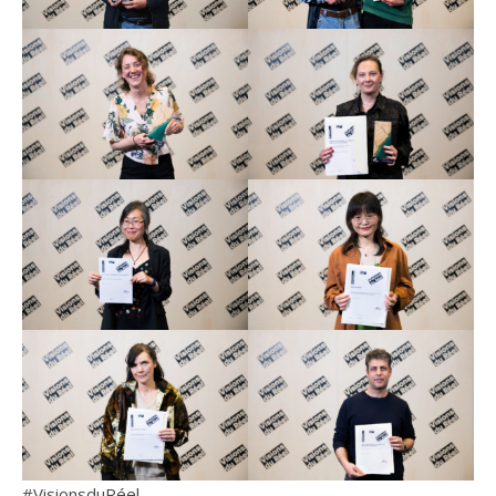
#VisionsduRéel