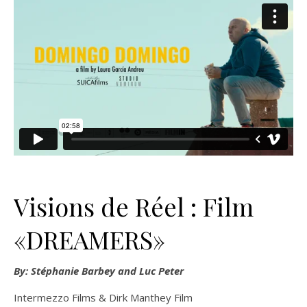
Visions de Réel : Film
«DREAMERS»
By: Stéphanie Barbey and Luc Peter
Intermezzo Films & Dirk Manthey Film