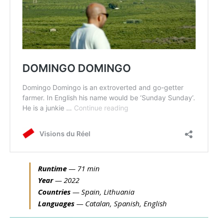
Runtime
— 71 min
Year
— 2022
Countries
— Spain, Lithuania
Languages
— Catalan, Spanish, English