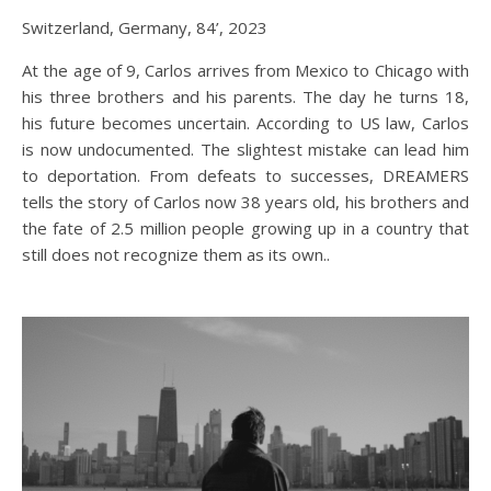
Switzerland, Germany, 84’, 2023
At the age of 9, Carlos arrives from Mexico to Chicago with
his three brothers and his parents. The day he turns 18,
his future becomes uncertain. According to US law, Carlos
is now undocumented. The slightest mistake can lead him
to deportation. From defeats to successes, DREAMERS
tells the story of Carlos now 38 years old, his brothers and
the fate of 2.5 million people growing up in a country that
still does not recognize them as its own..