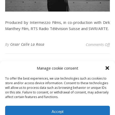
Produced by Intermezzo Films, in co-production with Dirk
Manthey Film, RTS Radio Télévision Suisse and SWR/ARTE.
on
By
Cesar Calle La Rosa
Comments Off
Manage cookie consent
To offer the best experiences, we use technologies such as cookies to
Privacy Policy
store and/or access device information. Consent to these technologies
will allow us to process data such as browsing behavior or unique IDs
on this site. Failure to consent, or withdrawal of consent, may adversely
affect certain features and functions.
Instagram
Facebook
LinkedIn
Accept