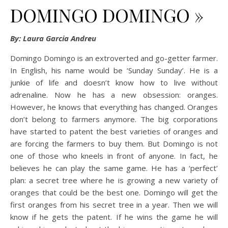
DOMINGO DOMINGO »
By: Laura Garcia Andreu
Domingo Domingo is an extroverted and go-getter farmer.
In English, his name would be ‘Sunday Sunday’. He is a
junkie of life and doesn’t know how to live without
adrenaline. Now he has a new obsession: oranges.
However, he knows that everything has changed. Oranges
don’t belong to farmers anymore. The big corporations
have started to patent the best varieties of oranges and
are forcing the farmers to buy them. But Domingo is not
one of those who kneels in front of anyone. In fact, he
believes he can play the same game. He has a ‘perfect’
plan: a secret tree where he is growing a new variety of
oranges that could be the best one. Domingo will get the
first oranges from his secret tree in a year. Then we will
know if he gets the patent. If he wins the game he will