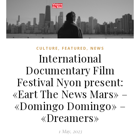
,
,
CULTURE
FEATURED
NEWS
International
Documentary Film
Festival Nyon present:
«Eart The News Mars» –
«Domingo Domingo» –
«Dreamers»
1 May, 2023