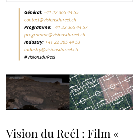
Général
:
+41 22 365 44 55
contact@visionsdureel.ch
Programme
:
+41 22 365 44 57
programme@visionsdureel.ch
Industry
:
+41 22 365 44 53
industry@visionsdureel.ch
#VisionsduReel
Vision du Reél : Film «