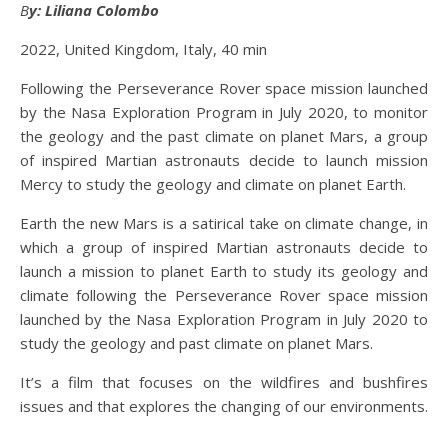
By: Liliana Colombo
2022, United Kingdom, Italy, 40 min
Following the Perseverance Rover space mission launched
by the Nasa Exploration Program in July 2020, to monitor
the geology and the past climate on planet Mars, a group
of inspired Martian astronauts decide to launch mission
Mercy to study the geology and climate on planet Earth.
Earth the new Mars is a satirical take on climate change, in
which a group of inspired Martian astronauts decide to
launch a mission to planet Earth to study its geology and
climate following the Perseverance Rover space mission
launched by the Nasa Exploration Program in July 2020 to
study the geology and past climate on planet Mars.
It’s a film that focuses on the wildfires and bushfires
issues and that explores the changing of our environments.