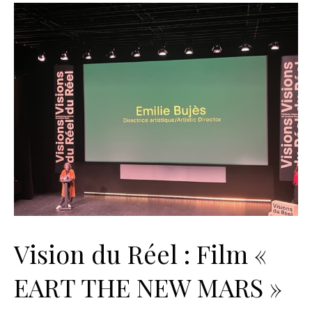
Vision du Réel : Film «
EART THE NEW MARS »