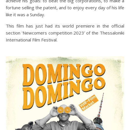
achieve his goals: to beat the big corporations, to make a
fortune selling the patent, and to enjoy every day of his life
like it was a Sunday.
This film has just had its world premiere in the official
section ‘Newcomers competition 2023’ of the Thessaloniki
International Film Festival.