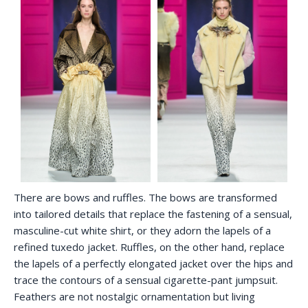
There are bows and ruffles. The bows are transformed
into tailored details that replace the fastening of a sensual,
masculine-cut white shirt, or they adorn the lapels of a
refined tuxedo jacket. Ruffles, on the other hand, replace
the lapels of a perfectly elongated jacket over the hips and
trace the contours of a sensual cigarette-pant jumpsuit.
Feathers are not nostalgic ornamentation but living