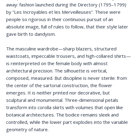
away: fashion launched during the Directory (1795–1799)
by “Les Incroyables et les Merveilleuses”. These were
people so rigorous in their continuous pursuit of an
absolute image, full of rules to follow, that their style later
gave birth to dandyism.
The masculine wardrobe—sharp blazers, structured
waistcoats, impeccable trousers, and high-collared shirts—
is reinterpreted on the female body with almost
architectural precision. The silhouette is vertical,
composed, measured. But discipline is never sterile: from
the center of the sartorial construction, the flower
emerges. It is neither printed nor decorative, but
sculptural and monumental. Three-dimensional petals
transform into corolla skirts with volumes that open like
botanical architectures. The bodice remains sleek and
controlled, while the lower part explodes into the variable
geometry of nature.