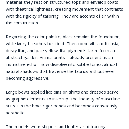
material: they rest on structured tops and envelop coats
with theatrical lightness, creating movement that contrasts
with the rigidity of tailoring. They are accents of air within
the construction.
Regarding the color palette, black remains the foundation,
while ivory breathes beside it. Then come vibrant fuchsia,
dusty lilac, and pale yellow, like pigments taken from an
abstract garden. Animal prints—already present as an
instinctive echo—now dissolve into subtle tones, almost
natural shadows that traverse the fabrics without ever
becoming aggressive.
Large bows applied like pins on shirts and dresses serve
as graphic elements to interrupt the linearity of masculine
suits. On the bow, rigor bends and becomes consciously
aesthetic.
The models wear slippers and loafers, subtracting