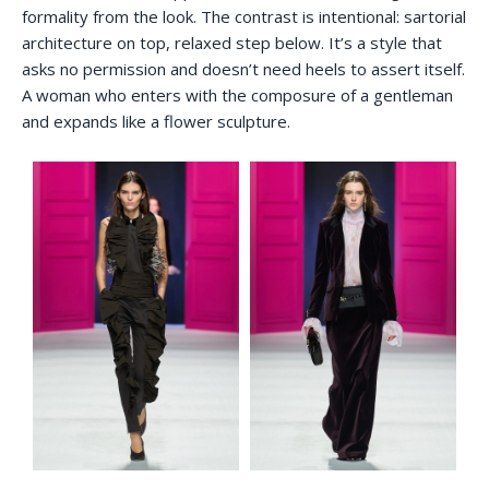
formality from the look. The contrast is intentional: sartorial
architecture on top, relaxed step below. It’s a style that
asks no permission and doesn’t need heels to assert itself.
A woman who enters with the composure of a gentleman
and expands like a flower sculpture.