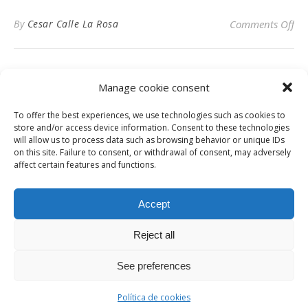
on
By
Cesar Calle La Rosa
Comments Off
Manage cookie consent
To offer the best experiences, we use technologies such as cookies to
Privacy Policy
store and/or access device information. Consent to these technologies
will allow us to process data such as browsing behavior or unique IDs
on this site. Failure to consent, or withdrawal of consent, may adversely
affect certain features and functions.
Instagram
Facebook
LinkedIn
Accept
Reject all
© Digital News Fashion 2019 - Design by
Millennium Sistemas
News
Fashion
Designers
Culture
Art
Cinema
Gallery
Contact
See preferences
Ashe Theme by
WP Royal
.
Política de cookies