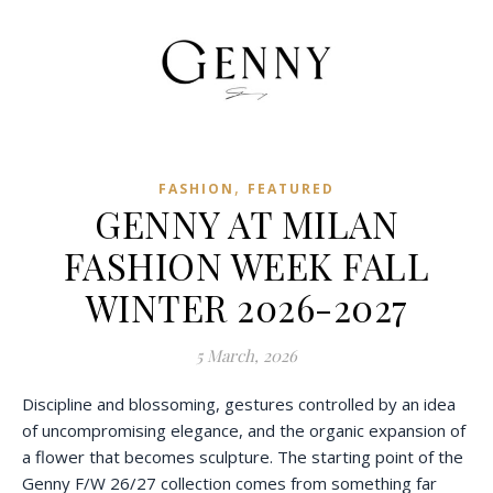
,
FASHION
FEATURED
GENNY AT MILAN
FASHION WEEK FALL
WINTER 2026-2027
5 March, 2026
Discipline and blossoming, gestures controlled by an idea
of uncompromising elegance, and the organic expansion of
a flower that becomes sculpture. The starting point of the
Genny F/W 26/27 collection comes from something far