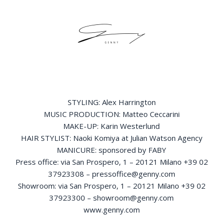
STYLING: Alex Harrington
MUSIC PRODUCTION: Matteo Ceccarini
MAKE-UP: Karin Westerlund
HAIR STYLIST: Naoki Komiya at Julian Watson Agency
MANICURE: sponsored by FABY
Press office: via San Prospero, 1 – 20121 Milano +39 02
37923308 – pressoffice@genny.com
Showroom: via San Prospero, 1 – 20121 Milano +39 02
37923300 – showroom@genny.com
www.genny.com