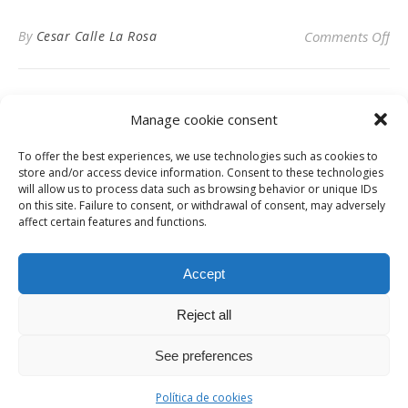
on
By
Cesar Calle La Rosa
Comments Off
SP
Manage cookie consent
To offer the best experiences, we use technologies such as cookies to
Privacy Policy
store and/or access device information. Consent to these technologies
will allow us to process data such as browsing behavior or unique IDs
on this site. Failure to consent, or withdrawal of consent, may adversely
affect certain features and functions.
Instagram
Facebook
LinkedIn
Accept
Reject all
© Digital News Fashion 2019 - Design by
Millennium Sistemas
News
Fashion
Designers
Culture
Art
Cinema
Gallery
Contact
See preferences
Ashe Theme by
WP Royal
.
Política de cookies