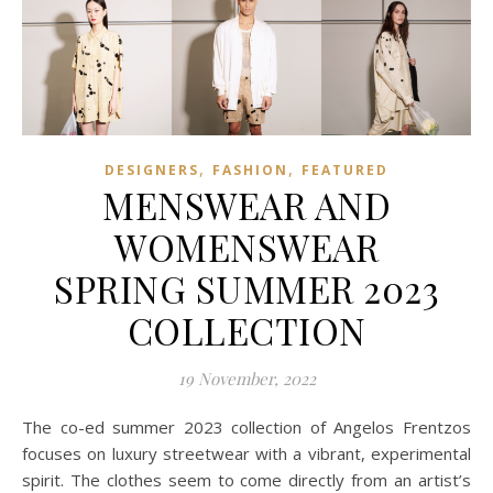
,
,
DESIGNERS
FASHION
FEATURED
MENSWEAR AND
WOMENSWEAR
SPRING SUMMER 2023
COLLECTION
19 November, 2022
The co-ed summer 2023 collection of Angelos Frentzos
focuses on luxury streetwear with a vibrant, experimental
spirit. The clothes seem to come directly from an artist’s