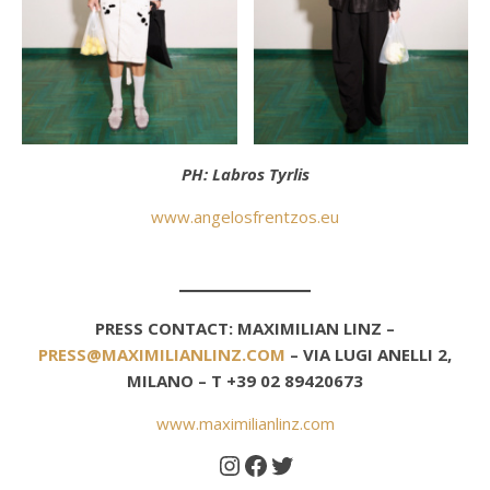
PH: Labros Tyrlis
www.angelosfrentzos.eu
PRESS CONTACT: MAXIMILIAN LINZ –
PRESS@MAXIMILIANLINZ.COM
– VIA LUGI ANELLI 2,
MILANO – T +39 02 89420673
www.maximilianlinz.com
Instagram
Facebook
Twitter