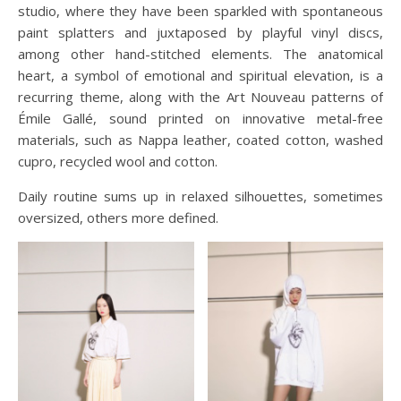
studio, where they have been sparkled with spontaneous
paint splatters and juxtaposed by playful vinyl discs,
among other hand-stitched elements. The anatomical
heart, a symbol of emotional and spiritual elevation, is a
recurring theme, along with the Art Nouveau patterns of
Émile Gallé, sound printed on innovative metal-free
materials, such as Nappa leather, coated cotton, washed
cupro, recycled wool and cotton.
Daily routine sums up in relaxed silhouettes, sometimes
oversized, others more defined.