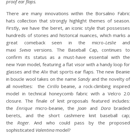
proof ear flaps.
There are many innovations within the Borsalino Fabric
hats collection that strongly highlight themes of season.
Firstly, we have the beret, an iconic style that possesses
hundreds of stories and historical nuances, which marks a
great comeback seen in the micro-
Leslie
and
maxi
Sveva
versions. The Baseball Cap, continues to
confirm its status as a must-have essential with the
new
Yvan
model, featuring a flat visor with a handy loop for
glasses and the
Alix
that sports ear flaps. The new Beanie
in boucle wool takes on the name
Sandy
and the novelty of
all novelties: the
Cirillo
beanie, a rock-climbing inspired
model in technical honeycomb fabric with a Velcro 2.0
closure. The finale of knit proposals featured includes:
the
Enrique
micro-beanie, the
Joan
and
Dora
braided
berets, and the short cashmere knit baseball cap;
the
Roger
. And who could pass by the proposed
sophisticated
Valentina
model?