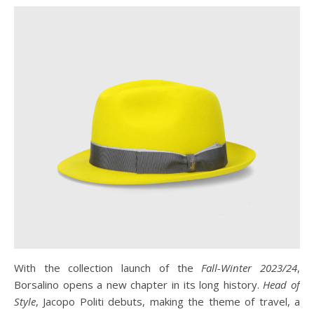
With the collection launch of the
Fall-Winter 2023/24
,
Borsalino opens a new chapter in its long history.
Head of
Style
, Jacopo Politi debuts, making the theme of travel, a