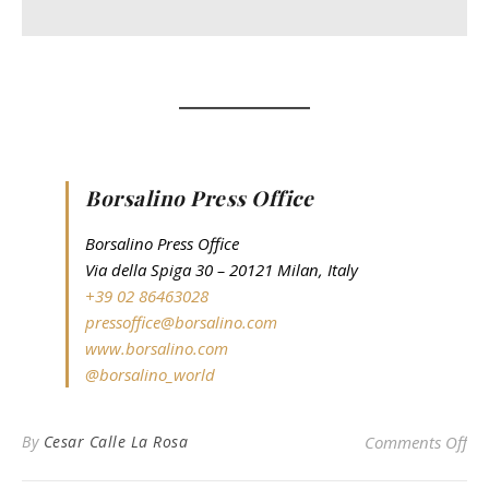
Borsalino Press Office
Borsalino Press Office
Via della Spiga 30 – 20121 Milan, Italy
+39 02 86463028
pressoffice@borsalino.com
www.borsalino.com
@borsalino_world
on
By
Cesar Calle La Rosa
Comments Off