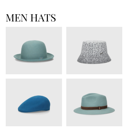
MEN HATS