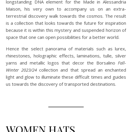
longstanding DNA element for the Made in Alessandria
Maison, his very own to accompany us on an extra-
terrestrial discovery walk towards the cosmos. The result
is a collection that looks towards the future for inspiration
because it is within this mystery and suspended horizon of
space that one can open possibilities for a better world.
Hence the select panorama of materials such as lurex,
rhinestones, holographic effects, laminations, tulle, silver
yarns and metallic logos that decor the Borsalino
Fall-
Winter 2023/24
collection and that spread an enchanted
light and glow to illuminate these difficult times and guides
us towards the discovery of transported destinations.
WOMEN HATS