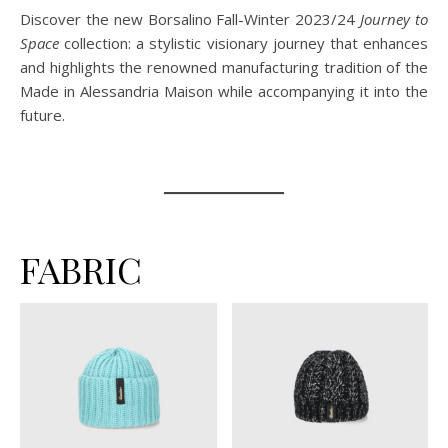
Discover the new Borsalino Fall-Winter 2023/24
Journey to
Space
collection: a stylistic visionary journey that enhances
and highlights the renowned manufacturing tradition of the
Made in Alessandria Maison while accompanying it into the
future.
FABRIC