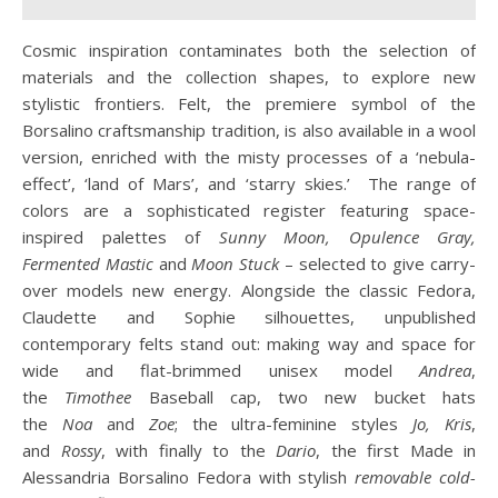
Cosmic inspiration contaminates both the selection of
materials and the collection shapes, to explore new
stylistic frontiers. Felt, the premiere symbol of the
Borsalino craftsmanship tradition, is also available in a wool
version, enriched with the misty processes of a ‘nebula-
effect’, ‘land of Mars’, and ‘starry skies.’ The range of
colors are a sophisticated register featuring space-
inspired palettes of
Sunny Moon, Opulence Gray,
Fermented
Mastic
and
Moon Stuck
– selected to give carry-
over models new energy. Alongside the classic Fedora,
Claudette and Sophie silhouettes, unpublished
contemporary felts stand out: making way and space for
wide and flat-brimmed unisex model
Andrea
,
the
Timothee
Baseball cap, two new bucket hats
the
Noa
and
Zoe
; the ultra-feminine styles
Jo, Kris
,
and
Rossy
, with finally to the
Dario
, the first Made in
Alessandria Borsalino Fedora with stylish
removable cold-