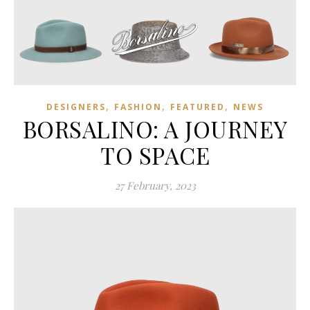
,
,
,
DESIGNERS
FASHION
FEATURED
NEWS
BORSALINO: A JOURNEY
TO SPACE
27 February, 2023