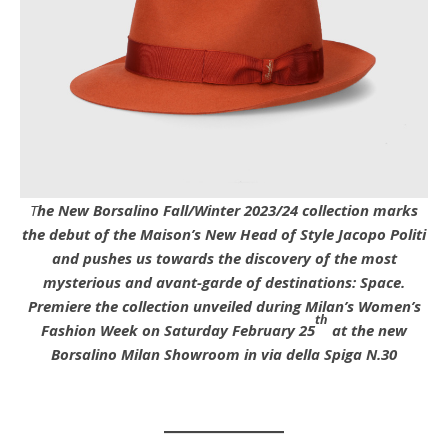
The New Borsalino Fall/Winter 2023/24 collection marks
the debut of the Maison’s New Head of Style Jacopo Politi
and pushes us towards the discovery of the most
mysterious and avant-garde of destinations: Space.
Premiere the collection unveiled during Milan’s Women’s
th
Fashion Week on Saturday February 25
at the new
Borsalino Milan Showroom in via della Spiga N.30