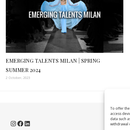
EMERGING TALENTS MILAN | SPRING
SUMMER 2024
2 October, 2023
To offer th
access devi
data such as
Instagram
Facebook
LinkedIn
withdrawal o