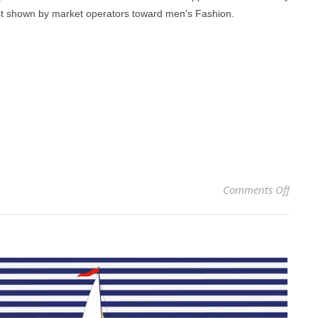
rest shown by market operators toward men’s Fashion.
on M
Comments Off