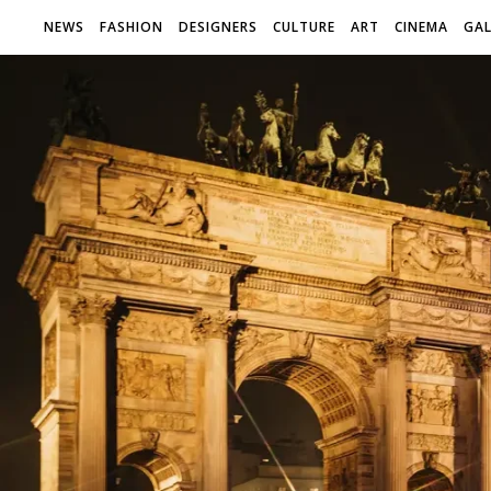
NEWS
FASHION
DESIGNERS
CULTURE
ART
CINEMA
GAL