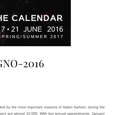
GNO-2016
ed by the most important maisons of Italian fashion; during the
uyers are almost 10.000. With two annual appointments: January