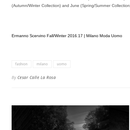
(Autumn/Winter Collection) and June (Spring/Summer Collection),
Ermanno Scervino Fall/Winter 2016.17 | Milano Moda Uomo
fashion
milano
uomo
By
Cesar Calle La Rosa