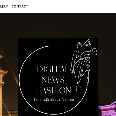
LERY
CONTACT