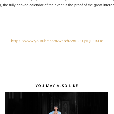
 the fully booked calendar of the event is the proof of the great inte
https://www.youtube.com/watch?v=BE1QsQO0XHc
YOU MAY ALSO LIKE