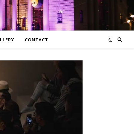
LLERY
CONTACT