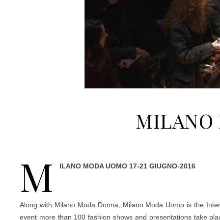
MILANO 
M
ILANO MODA UOMO 17-21 GIUGNO-2016
Along with Milano Moda Donna, Milano Moda Uomo is the Internat
event more than 100 fashion shows and presentations take plac