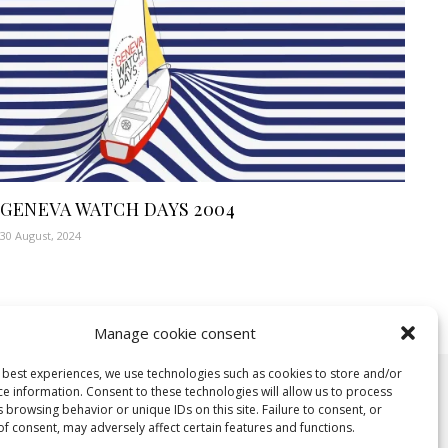
GENEVA WATCH DAYS 2004
30 August, 2024
Manage cookie consent
e best experiences, we use technologies such as cookies to store and/or
ce information. Consent to these technologies will allow us to process
 browsing behavior or unique IDs on this site. Failure to consent, or
f consent, may adversely affect certain features and functions.