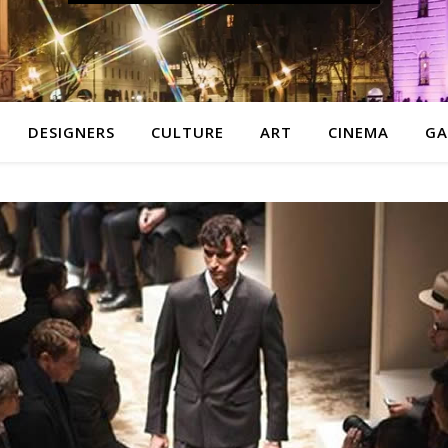
DESIGNERS
CULTURE
ART
CINEMA
GA