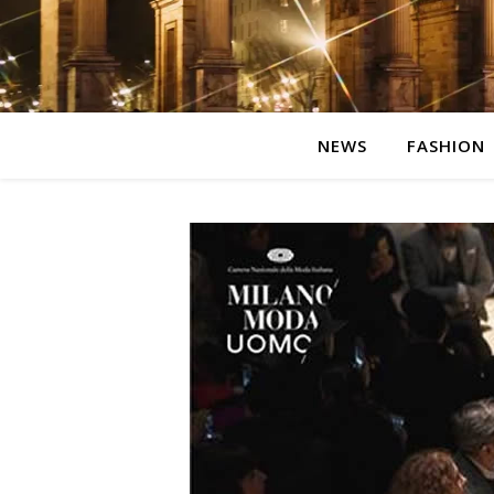
NEWS
FASHION