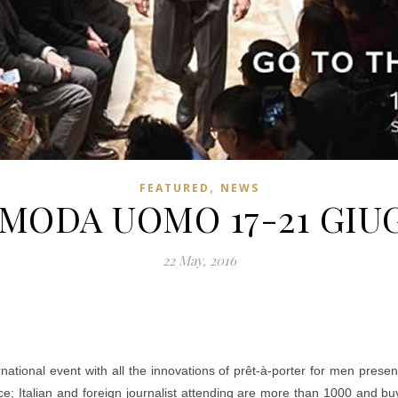
,
FEATURED
NEWS
MODA UOMO 17-21 GIU
22 May, 2016
ional event with all the innovations of prêt-à-porter for men present
e; Italian and foreign journalist attending are more than 1000 and b