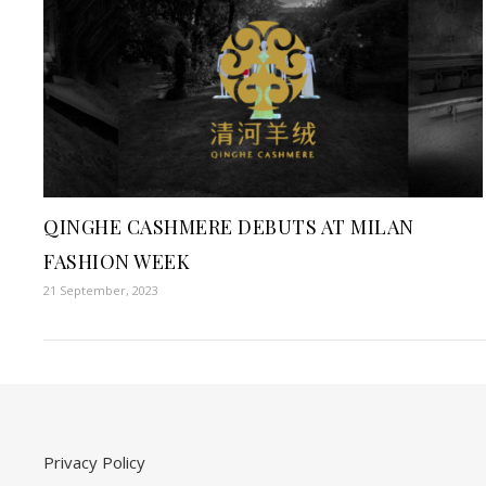
QINGHE CASHMERE DEBUTS AT MILAN
FASHION WEEK
21 September, 2023
Privacy Policy