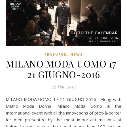
,
FEATURED
NEWS
MILANO MODA UOMO 17-
21 GIUGNO-2016
22 May, 2016
MILANO MODA UOMO 17-21 GIUGNO-2016 Along with
Milano Moda Donna, Milano Moda Uomo is the
International event with all the innovations of prêt-à-porter
for men presented by the most important maisons of
Italian fashion; during the event more than 100 fashion