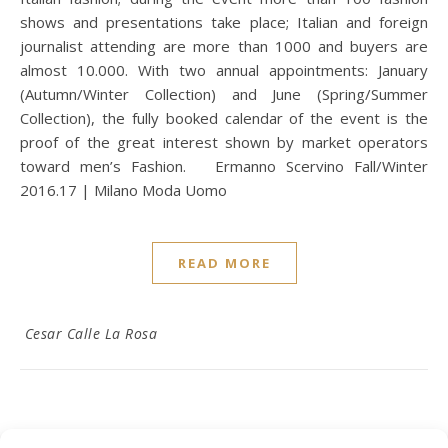
shows and presentations take place; Italian and foreign
journalist attending are more than 1000 and buyers are
almost 10.000. With two annual appointments: January
(Autumn/Winter Collection) and June (Spring/Summer
Collection), the fully booked calendar of the event is the
proof of the great interest shown by market operators
toward men’s Fashion. Ermanno Scervino Fall/Winter
2016.17 | Milano Moda Uomo
READ MORE
Cesar Calle La Rosa