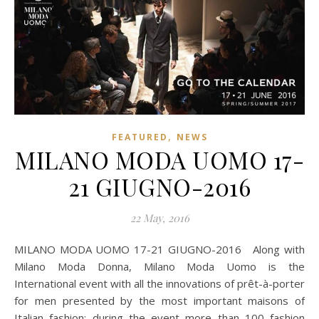
,
FEATURED
NEWS
MILANO MODA UOMO 17-
21 GIUGNO-2016
22 May, 2016
MILANO MODA UOMO 17-21 GIUGNO-2016 Along with
Milano Moda Donna, Milano Moda Uomo is the
International event with all the innovations of prêt-à-porter
for men presented by the most important maisons of
Italian fashion; during the event more than 100 fashion