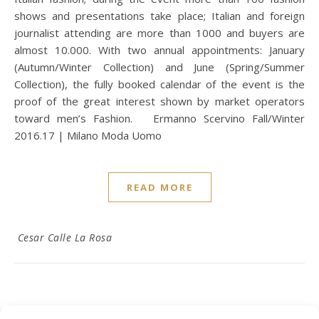
shows and presentations take place; Italian and foreign
journalist attending are more than 1000 and buyers are
almost 10.000. With two annual appointments: January
(Autumn/Winter Collection) and June (Spring/Summer
Collection), the fully booked calendar of the event is the
proof of the great interest shown by market operators
toward men’s Fashion. Ermanno Scervino Fall/Winter
2016.17 | Milano Moda Uomo
READ MORE
Cesar Calle La Rosa