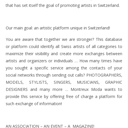
that has set itself the goal of promoting artists in Switzerland.
Our main goal: an artistic platform unique in Switzerland!
You are aware that together we are stronger? This database
or platform could identify all Swiss artists of all categories to
maximize their visibility and create more exchanges between
artists and organizers or individuals … How many times have
you sought a specific service among the contacts of your
social networks through sending out calls? PHOTOGRAPHERS,
MODELS, STYLISTS, SINGERS, MUSICIANS, GRAPHIC
DESIGNERS and many more … Montreux Moda wants to
provide this service by offering free of charge a platform for
such exchange of information!
AN ASSOCIATION – AN EVENT – A MAGAZINE!