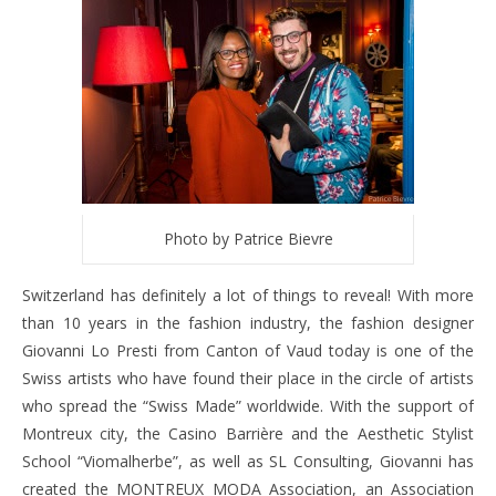
Photo by Patrice Bievre
Switzerland has definitely a lot of things to reveal! With more
than 10 years in the fashion industry, the fashion designer
Giovanni Lo Presti from Canton of Vaud today is one of the
Swiss artists who have found their place in the circle of artists
who spread the “Swiss Made” worldwide. With the support of
Montreux city, the Casino Barrière and the Aesthetic Stylist
School “Viomalherbe”, as well as SL Consulting, Giovanni has
created the MONTREUX MODA Association, an Association