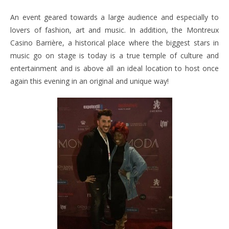
An event geared towards a large audience and especially to
lovers of fashion, art and music. In addition, the Montreux
Casino Barrière, a historical place where the biggest stars in
music go on stage is today is a true temple of culture and
entertainment and is above all an ideal location to host once
again this evening in an original and unique way!