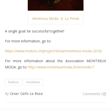
Montreux Moda- G. Lo Presti
A single goal: be successful together!
For more information, go to:
https://www.moboo.ch/project/show/montreux-moda-2016/
For more information about the Association MONTREUX
MODA, go to:
http://www.montreuxmoda.ch/en/node/7
fashion
montreux
on
By
Cesar Calle La Rosa
Comments Off