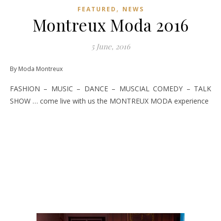
,
FEATURED
NEWS
Montreux Moda 2016
5 June, 2016
By Moda Montreux
FASHION – MUSIC – DANCE – MUSCIAL COMEDY – TALK
SHOW … come live with us the MONTREUX MODA experience