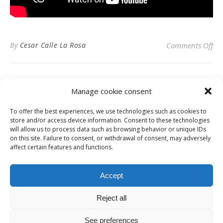
on
By
Cesar Calle La Rosa
Comments Off
Manage cookie consent
To offer the best experiences, we use technologies such as cookies to
Privacy Policy
store and/or access device information. Consent to these technologies
will allow us to process data such as browsing behavior or unique IDs
on this site. Failure to consent, or withdrawal of consent, may adversely
affect certain features and functions.
Instagram
Facebook
LinkedIn
Accept
Reject all
© Digital News Fashion 2019 - Design by
Millennium Sistemas
News
Fashion
Designers
Culture
Art
Cinema
Gallery
Contact
See preferences