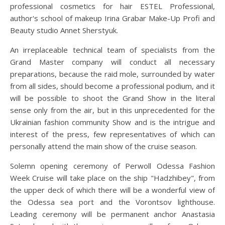
professional cosmetics for hair ESTEL Professional,
author's school of makeup Irina Grabar Make-Up Profi and
Beauty studio Annet Sherstyuk.
An irreplaceable technical team of specialists from the
Grand Master company will conduct all necessary
preparations, because the raid mole, surrounded by water
from all sides, should become a professional podium, and it
will be possible to shoot the Grand Show in the literal
sense only from the air, but in this unprecedented for the
Ukrainian fashion community Show and is the intrigue and
interest of the press, few representatives of which can
personally attend the main show of the cruise season.
Solemn opening ceremony of Perwoll Odessa Fashion
Week Cruise will take place on the ship "Hadzhibey", from
the upper deck of which there will be a wonderful view of
the Odessa sea port and the Vorontsov lighthouse.
Leading ceremony will be permanent anchor Anastasia