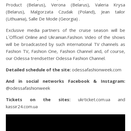
Product (Belarus), Verona (Belarus), Valeria Krysa
(Belarus), Malgorzata Czudak (Poland), Jean tailor
(Lithuania), Salle De Mode (Georgia) .
Exclusive media partners of the cruise season will be
L`Officiel Online and Ukrainian.Fashion. Video of the shows
will be broadcasted by such international TV channels as
Fashion TV, Fashion One, Fashion Channel and, of course,
our Odessa trendsetter Odessa Fashion Channel.
Detailed schedule of the site:
odessafashionweek.com
And in social networks Facebook & Instagram:
@odessafashionweek
Tickets on the sites:
ukrticket.com.ua and
kassir24.com.ua