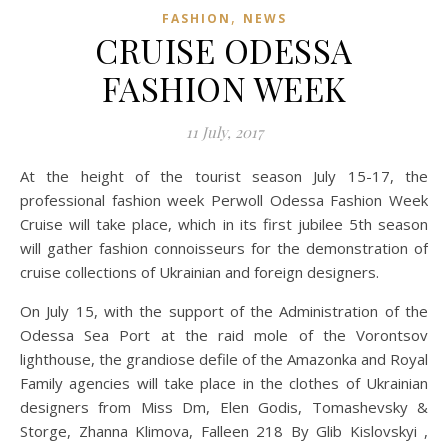
,
FASHION
NEWS
CRUISE ODESSA
FASHION WEEK
11 July, 2017
At the height of the tourist season July 15-17, the
professional fashion week Perwoll Odessa Fashion Week
Cruise will take place, which in its first jubilee 5th season
will gather fashion connoisseurs for the demonstration of
cruise collections of Ukrainian and foreign designers.
On July 15, with the support of the Administration of the
Odessa Sea Port at the raid mole of the Vorontsov
lighthouse, the grandiose defile of the Amazonka and Royal
Family agencies will take place in the clothes of Ukrainian
designers from Miss Dm, Elen Godis, Tomashevsky &
Storge, Zhanna Klimova, Falleen 218 By Glib Kislovskyi ,