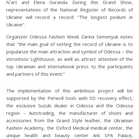
N`art and Elena Guranda. During this Grand Show,
representatives of the National Register of Records of
Ukraine will record a record: "The longest podium in
Ukraine".
Organizer Odessa Fashion Week Zarina Semenyuk notes
that "the main goal of setting the record of Ukraine is to
popularize the main attraction and symbol of Odessa – the
Vorontsov Lighthouse, as well as attract attention of the
top Ukrainian and international press to the participants
and partners of this event."
The implementation of this ambitious project will be
supported by the Perwoll tools with 3D recovery effect,
the exclusive Suzuki dealer in Odessa and the Odessa
region – Autotrading, the manufacturer of shoes and
accessories from the Grand Style leather, the Ukrainian
Fashion Academy, the Oxford Medical medical center, the
unique health and beauty center Ark SPA Palace,