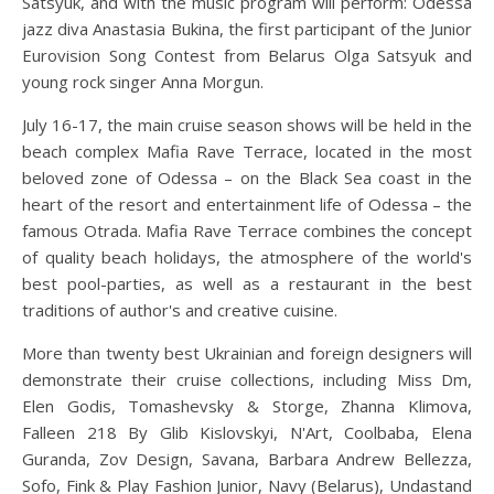
Satsyuk, and with the music program will perform: Odessa
jazz diva Anastasia Bukina, the first participant of the Junior
Eurovision Song Contest from Belarus Olga Satsyuk and
young rock singer Anna Morgun.
July 16-17, the main cruise season shows will be held in the
beach complex Mafia Rave Terrace, located in the most
beloved zone of Odessa – on the Black Sea coast in the
heart of the resort and entertainment life of Odessa – the
famous Otrada. Mafia Rave Terrace combines the concept
of quality beach holidays, the atmosphere of the world's
best pool-parties, as well as a restaurant in the best
traditions of author's and creative cuisine.
More than twenty best Ukrainian and foreign designers will
demonstrate their cruise collections, including Miss Dm,
Elen Godis, Tomashevsky & Storge, Zhanna Klimova,
Falleen 218 By Glib Kislovskyi, N'Art, Coolbaba, Elena
Guranda, Zov Design, Savana, Barbara Andrew Bellezza,
Sofo, Fink & Play Fashion Junior, Navy (Belarus), Undastand