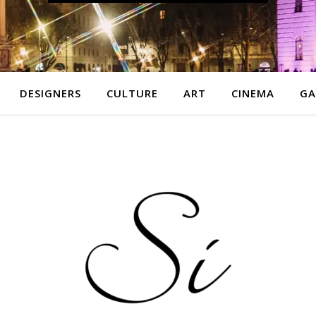
DESIGNERS
CULTURE
ART
CINEMA
GA