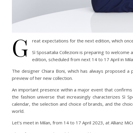
G
reat expectations for the next edition, which once
Sì Sposaitalia Collezioni is preparing to welcom
edition, scheduled from next 14 to 17 April in Mila
The designer Chiara Boni, which has always proposed a pe
preview of her new collection.
An important presence within a major event that confirms it
the fashion universe that increasingly characterizes Sì S
calendar, the selection and choice of brands, and the choic
world.
Let’s meet in Milan, from 14 to 17 April 2023, at Allianz MiC