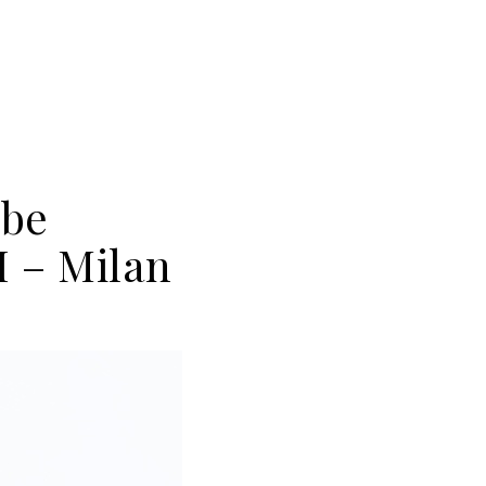
obe
 – Milan