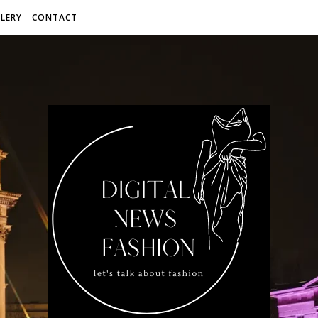
LERY
CONTACT