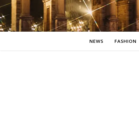
NEWS
FASHION