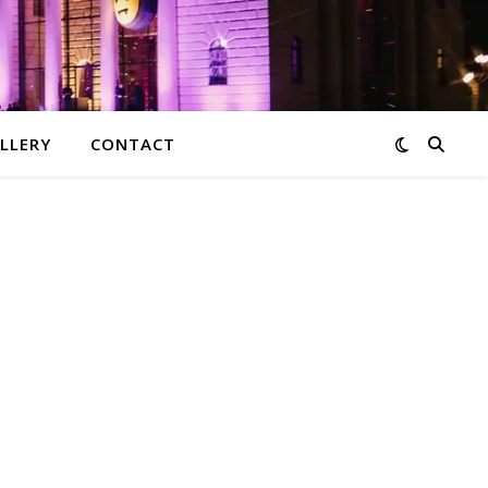
LLERY
CONTACT