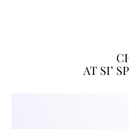
CH
AT SI’ 