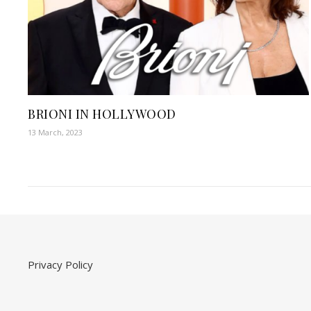
BRIONI IN HOLLYWOOD
13 March, 2023
Privacy Policy