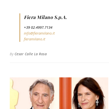
Fiera Milano S.p.A.
+39 02.4997.7134
info@fieramilano.it
fieramilano.it
By
Cesar Calle La Rosa