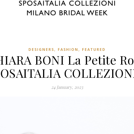
,
,
DESIGNERS
FASHION
FEATURED
IARA BONI La Petite R
SPOSAITALIA COLLEZIONI
24 January, 2023