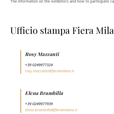
The information on the exhibitors and how to participate c
Ufficio stampa Fiera Mil
Rosy Mazzanti
+39 0249977324
rosy.mazzanti@fieramilano.it
Elena Brambilla
+39 0249977939
elena.brambilla@fieramilano.it