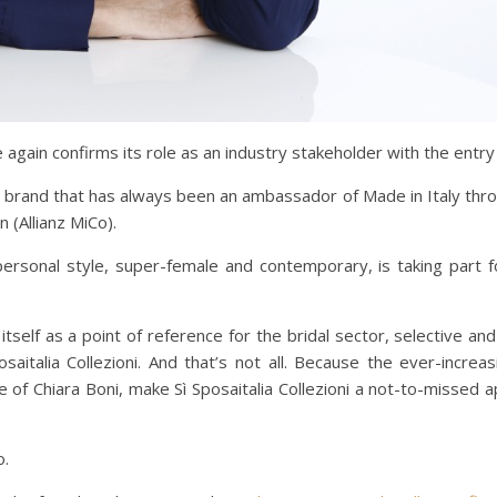
 again confirms its role as an industry stakeholder with the entry
e a brand that has always been an ambassador of Made in Italy th
n (Allianz MiCo).
rsonal style, super-female and contemporary, is taking part fo
self as a point of reference for the bridal sector, selective and
posaitalia Collezioni. And that’s not all. Because the ever-incr
e of Chiara Boni, make Sì Sposaitalia Collezioni a not-to-missed 
o.