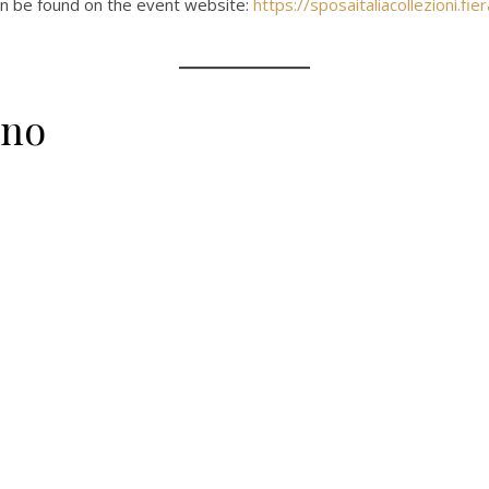
an be found on the event website:
https://sposaitaliacollezioni.fier
ano