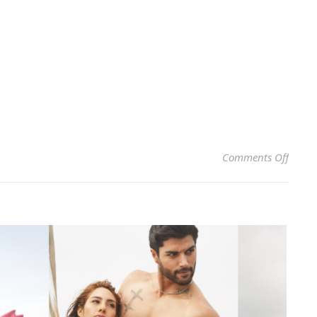
on CH
Comments Off
AT SI