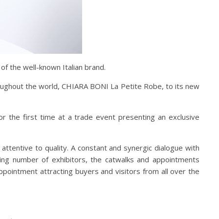
 of the well-known Italian brand.
roughout the world, CHIARA BONI La Petite Robe, to its new
r the first time at a trade event presenting an exclusive
 attentive to quality. A constant and synergic dialogue with
easing number of exhibitors, the catwalks and appointments
appointment attracting buyers and visitors from all over the