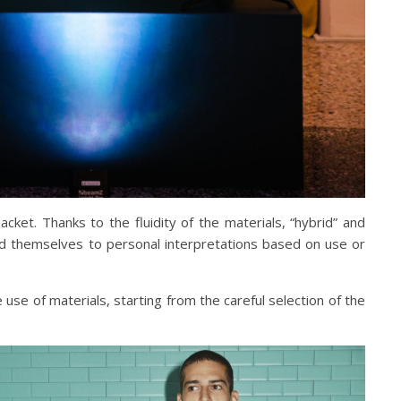
et. Thanks to the fluidity of the materials, “hybrid” and
end themselves to personal interpretations based on use or
use of materials, starting from the careful selection of the