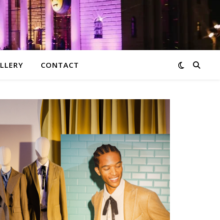
LLERY
CONTACT