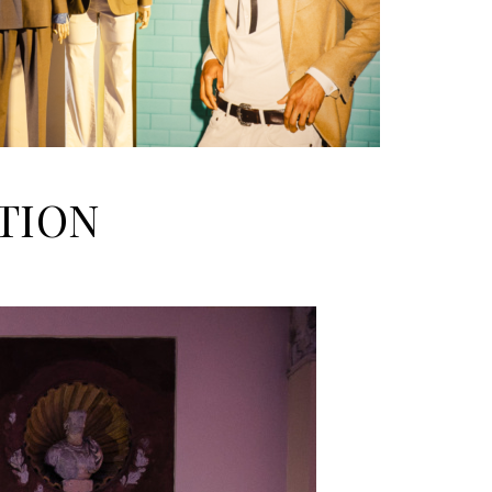
CTION