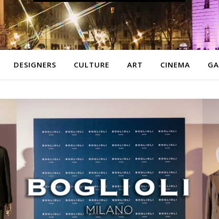
DESIGNERS
CULTURE
ART
CINEMA
GA