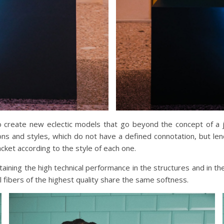
create new eclectic models that go beyond the concept of a jack
ions and styles, which do not have a defined connotation, but l
cket according to the style of each one.
ing the high technical performance in the structures and in the 
al fibers of the highest quality share the same softness.