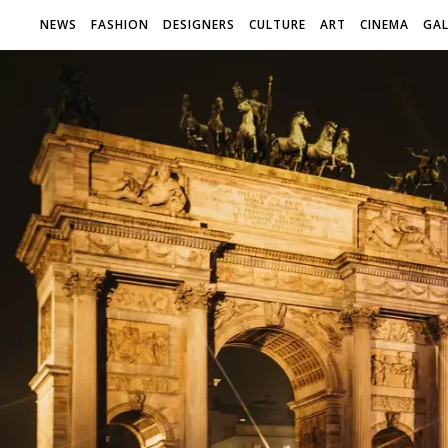
NEWS
FASHION
DESIGNERS
CULTURE
ART
CINEMA
GAL