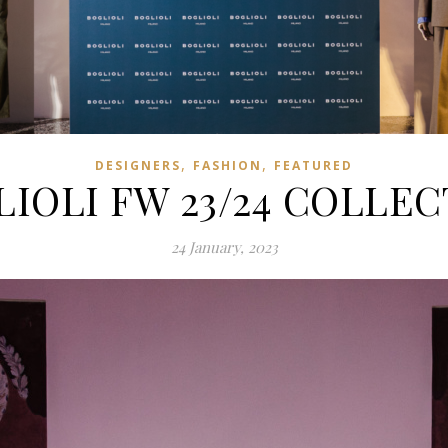
,
,
DESIGNERS
FASHION
FEATURED
IOLI FW 23/24 COLLE
24 January, 2023