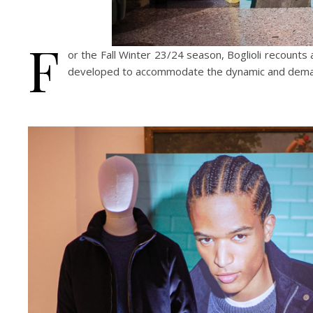
F
or the Fall Winter 23/24 season, Boglioli recounts a
developed to accommodate the dynamic and demand