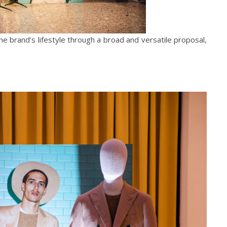
the brand’s lifestyle through a broad and versatile proposal,