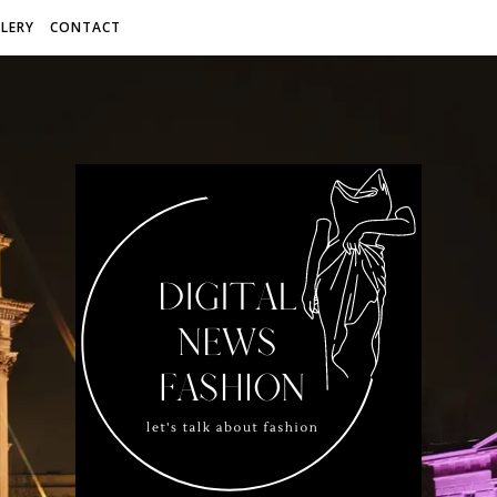
LERY
CONTACT