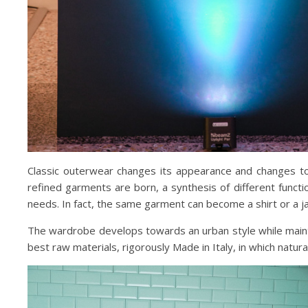
Classic outerwear changes its appearance and changes to 
refined garments are born, a synthesis of different funct
needs. In fact, the same garment can become a shirt or a ja
The wardrobe develops towards an urban style while maintain
best raw materials, rigorously Made in Italy, in which natur