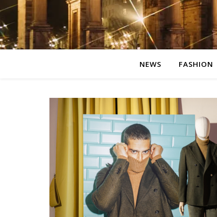
NEWS
FASHION