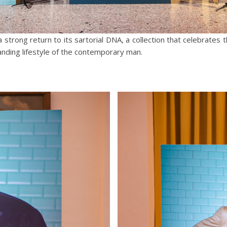
 strong return to its sartorial DNA, a collection that celebrates 
ing lifestyle of the contemporary man.