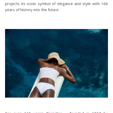
projects its iconic symbol of elegance and style with 166
years of history into the future.