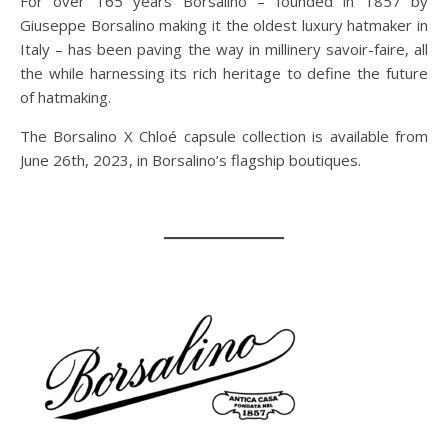
For over 165 years Borsalino – founded in 1857 by
Giuseppe Borsalino making it the oldest luxury hatmaker in
Italy – has been paving the way in millinery savoir-faire, all
the while harnessing its rich heritage to define the future
of hatmaking.
The Borsalino X Chloé capsule collection is available from
June 26th, 2023, in Borsalino’s flagship boutiques.