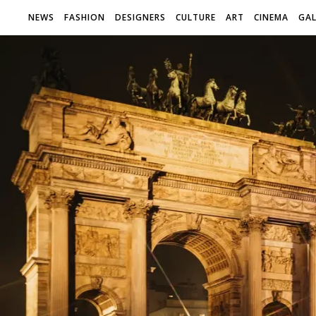
NEWS
FASHION
DESIGNERS
CULTURE
ART
CINEMA
GAL