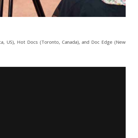
anta, US), Hot Docs (Toronto, Canada), and Doc Edge (New