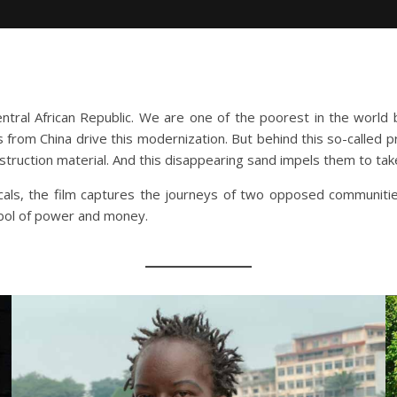
ntral African Republic. We are one of the poorest in the world bu
ts from China drive this modernization. But behind this so-called 
struction material. And this disappearing sand impels them to take
cals, the film captures the journeys of two opposed communitie
mbol of power and money.