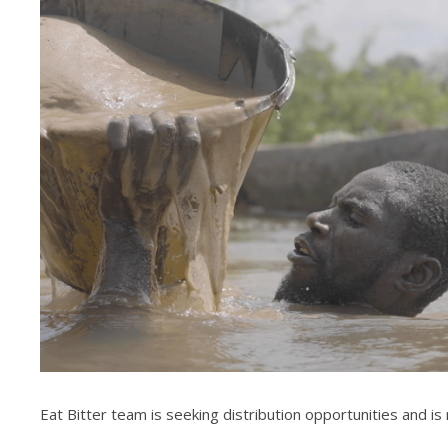
Eat Bitter team is seeking distribution opportunities and is