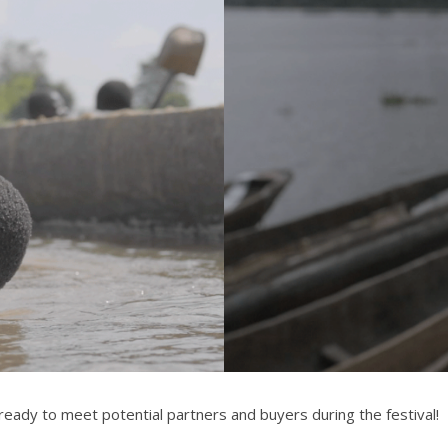
 ready to meet potential partners and buyers during the festival!