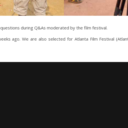
 questions during Q&As moderated by the film festival.
eeks ago. We are also selected for Atlanta Film Festival (Atl