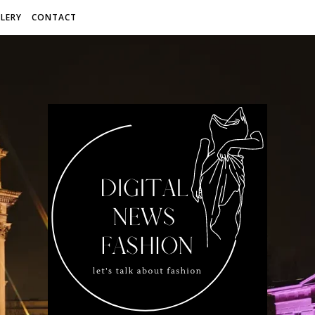
LERY
CONTACT