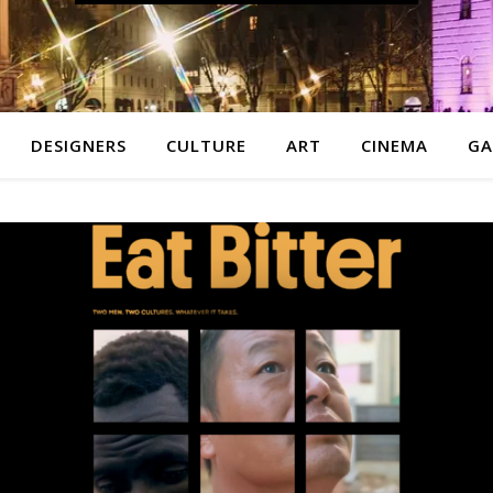
DESIGNERS
CULTURE
ART
CINEMA
GA