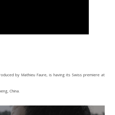
oduced by Mathieu Faure, is having its Swiss premiere at
heng, China.