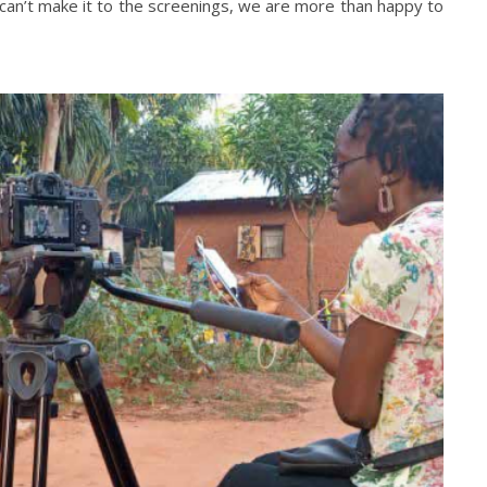
 can’t make it to the screenings, we are more than happy to