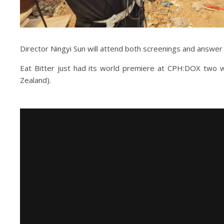
Director Ningyi Sun will attend both screenings and answer
Eat Bitter just had its world premiere at CPH:DOX two w
Zealand).