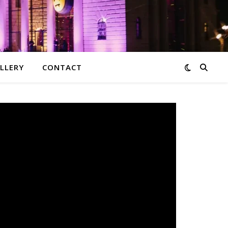
LLERY
CONTACT