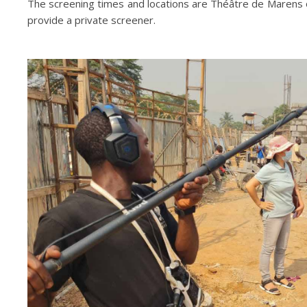
The screening times and locations are Théâtre de Marens on
provide a private screener.