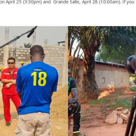
 April 25 (3:30pm) and Grande Salle, April 28 (10:00am). If you