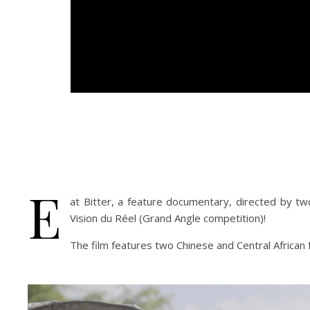
E
at Bitter, a feature documentary, directed by t
Vision du Réel (Grand Angle competition)!
The film features two Chinese and Central African f