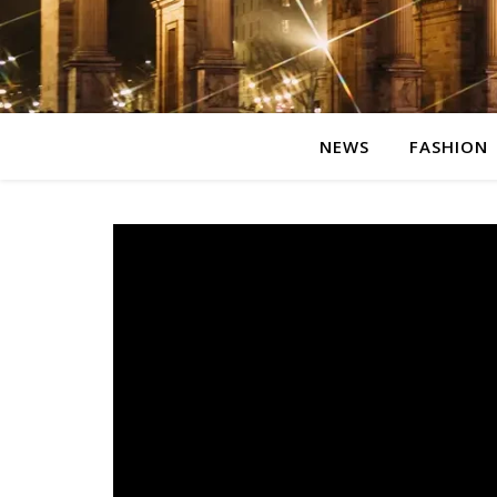
NEWS
FASHION