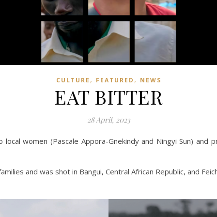
,
,
CULTURE
FEATURED
NEWS
EAT BITTER
28 April, 2023
wo local women (Pascale Appora-Gnekindy and Ningyi Sun) and pr
amilies and was shot in Bangui, Central African Republic, and Feic