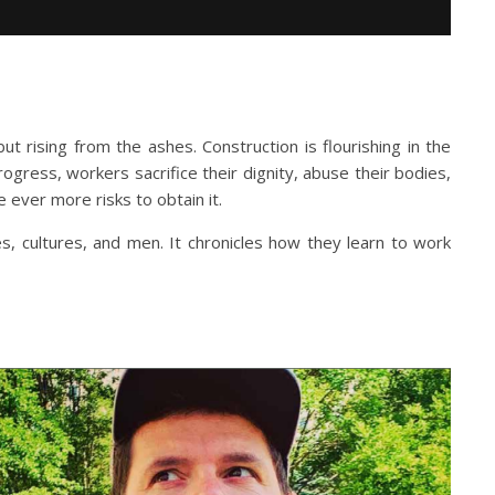
t rising from the ashes. Construction is flourishing in the
progress, workers sacrifice their dignity, abuse their bodies,
 ever more risks to obtain it.
s, cultures, and men. It chronicles how they learn to work