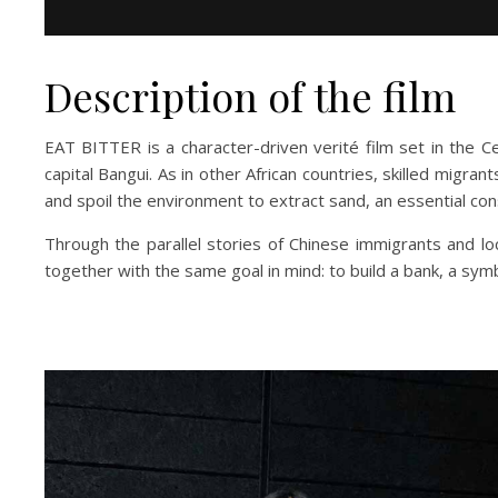
Description of the film
EAT BITTER is a character-driven verité film set in the Ce
capital Bangui. As in other African countries, skilled migran
and spoil the environment to extract sand, an essential con
Through the parallel stories of Chinese immigrants and lo
together with the same goal in mind: to build a bank, a sy