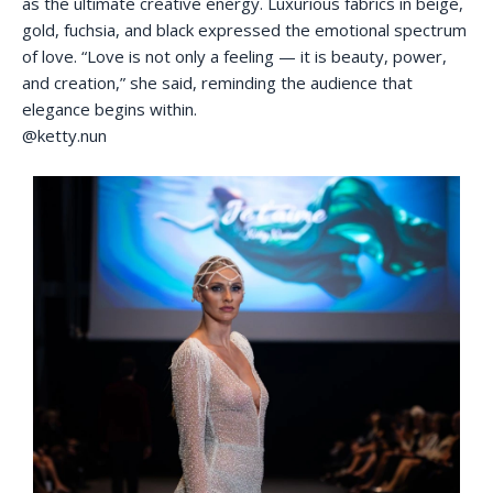
as the ultimate creative energy. Luxurious fabrics in beige,
gold, fuchsia, and black expressed the emotional spectrum
of love. “Love is not only a feeling — it is beauty, power,
and creation,” she said, reminding the audience that
elegance begins within.
@ketty.nun