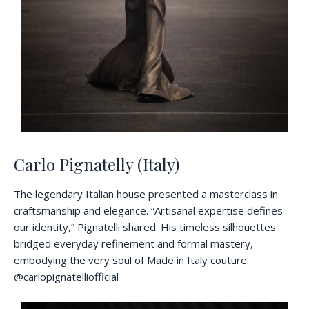
Carlo Pignatelly (Italy)
The legendary Italian house presented a masterclass in
craftsmanship and elegance. “Artisanal expertise defines
our identity,” Pignatelli shared. His timeless silhouettes
bridged everyday refinement and formal mastery,
embodying the very soul of Made in Italy couture.
@carlopignatelliofficial