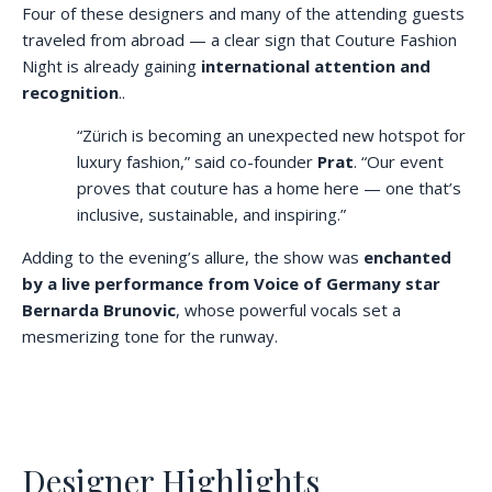
Four of these designers and many of the attending guests
traveled from abroad — a clear sign that Couture Fashion
Night is already gaining
international attention and
recognition
..
“Zürich is becoming an unexpected new hotspot for
luxury fashion,” said co-founder
Prat
. “Our event
proves that couture has a home here — one that’s
inclusive, sustainable, and inspiring.”
Adding to the evening’s allure, the show was
enchanted
by a live performance from Voice of Germany star
Bernarda Brunovic
, whose powerful vocals set a
mesmerizing tone for the runway.
Designer Highlights