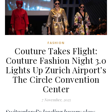
FASHION
Couture Takes Flight:
Couture Fashion Night 3.0
Lights Up Zurich Airport’s
The Circle Convention
Center
7 November, 2025
Switzerland’s leading luxury slow