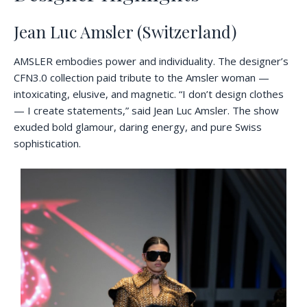
Jean Luc Amsler (Switzerland)
AMSLER embodies power and individuality. The designer’s
CFN3.0 collection paid tribute to the Amsler woman —
intoxicating, elusive, and magnetic. “I don’t design clothes
— I create statements,” said Jean Luc Amsler. The show
exuded bold glamour, daring energy, and pure Swiss
sophistication.