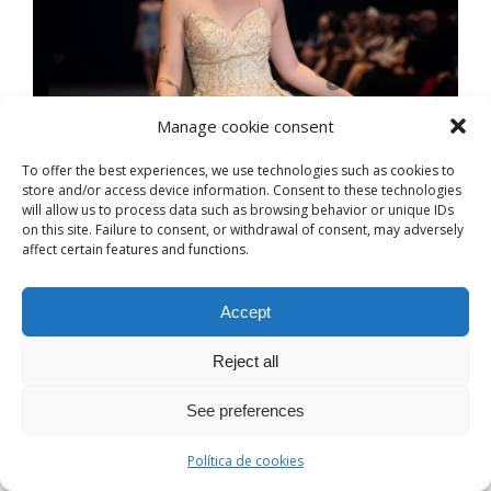
Manage cookie consent
To offer the best experiences, we use technologies such as cookies to
store and/or access device information. Consent to these technologies
will allow us to process data such as browsing behavior or unique IDs
on this site. Failure to consent, or withdrawal of consent, may adversely
affect certain features and functions.
Accept
Reject all
See preferences
Política de cookies