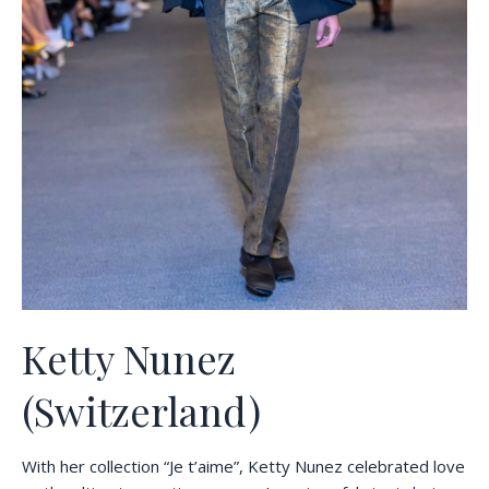
Ketty Nunez
(Switzerland)
With her collection “Je t’aime”, Ketty Nunez celebrated love