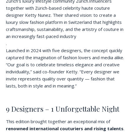
Zürich’s luxury lifestyle community Zurich.Influencers
together with Zürich-based celebrity haute couture
designer Ketty Nunez. Their shared vision: to create a
luxury slow fashion platform in Switzerland that highlights
craftsmanship, sustainability, and the artistry of couture in
an increasingly fast-paced industry
.
Launched in 2024 with five designers, the concept quickly
captured the imagination of fashion lovers and media alike.
“Our goal is to celebrate timeless elegance and creative
individuality,” said co-founder Ketty. “Every designer we
invite represents quality over quantity — fashion that
lasts, both in style and in meaning.”
9 Designers – 1 Unforgettable Night
This edition brought together an exceptional mix of
renowned international couturiers and rising talents
.