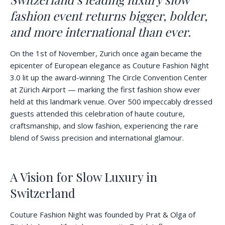
fashion event returns bigger, bolder,
and more international than ever.
On the 1st of November, Zurich once again became the
epicenter of European elegance as Couture Fashion Night
3.0 lit up the award-winning The Circle Convention Center
at Zürich Airport — marking the first fashion show ever
held at this landmark venue. Over 500 impeccably dressed
guests attended this celebration of haute couture,
craftsmanship, and slow fashion, experiencing the rare
blend of Swiss precision and international glamour.
A Vision for Slow Luxury in
Switzerland
Couture Fashion Night was founded by Prat & Olga of