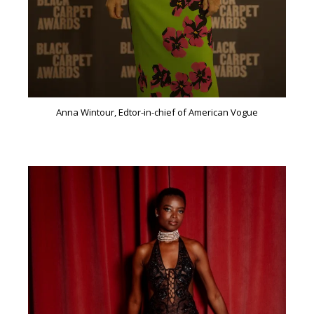
Anna Wintour, Edtor-in-chief of American Vogue