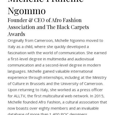
Ngommo
Founder & CEO of Afro Fashion
Association and The Black Carpets
Awards
Originally from Cameroon, Michelle Ngonmo moved to
Italy as a child, where she quickly developed a
fascination with the world of communication. She earned
a first-level degree in multimedia and audiovisual
communication and a second-level degree in modern
languages. Michelle gained valuable international
experience through internships, including at the Ministry
of Culture in Brussels and the University of Cameroon.
Upon returning to Italy, she worked as a press officer
for ALLTV, the first multicultural web network. In 2015,
Michelle founded Afro Fashion, a cultural association that
now boasts over eighty members and an invaluable
database of more than 1,400 POC designers