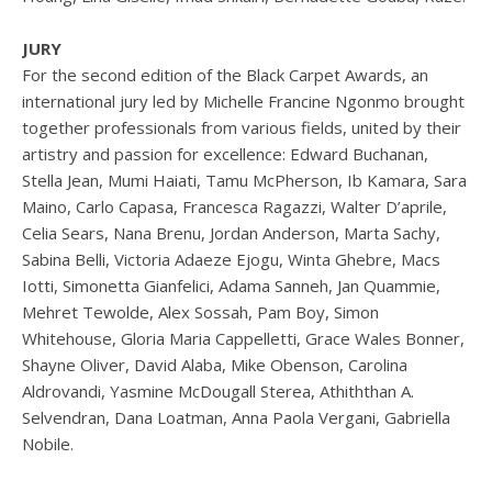
JURY
For the second edition of the Black Carpet Awards, an
international jury led by Michelle Francine Ngonmo brought
together professionals from various fields, united by their
artistry and passion for excellence: Edward Buchanan,
Stella Jean, Mumi Haiati, Tamu McPherson, Ib Kamara, Sara
Maino, Carlo Capasa, Francesca Ragazzi, Walter D’aprile,
Celia Sears, Nana Brenu, Jordan Anderson, Marta Sachy,
Sabina Belli, Victoria Adaeze Ejogu, Winta Ghebre, Macs
Iotti, Simonetta Gianfelici, Adama Sanneh, Jan Quammie,
Mehret Tewolde, Alex Sossah, Pam Boy, Simon
Whitehouse, Gloria Maria Cappelletti, Grace Wales Bonner,
Shayne Oliver, David Alaba, Mike Obenson, Carolina
Aldrovandi, Yasmine McDougall Sterea, Athiththan A.
Selvendran, Dana Loatman, Anna Paola Vergani, Gabriella
Nobile.