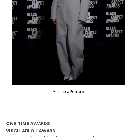
Veronica Ferraro
ONE-TIME AWARDS
VIRGIL ABLOH AWARD