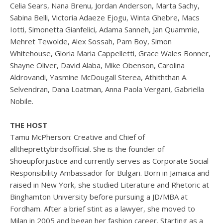
Celia Sears, Nana Brenu, Jordan Anderson, Marta Sachy,
Sabina Belli, Victoria Adaeze Ejogu, Winta Ghebre, Macs
Iotti, Simonetta Gianfelici, Adama Sanneh, Jan Quammie,
Mehret Tewolde, Alex Sossah, Pam Boy, Simon
Whitehouse, Gloria Maria Cappelletti, Grace Wales Bonner,
Shayne Oliver, David Alaba, Mike Obenson, Carolina
Aldrovandi, Yasmine McDougall Sterea, Athiththan A.
Selvendran, Dana Loatman, Anna Paola Vergani, Gabriella
Nobile.
THE HOST
Tamu McPherson: Creative and Chief of
alltheprettybirdsofficial. She is the founder of
Shoeupforjustice and currently serves as Corporate Social
Responsibility Ambassador for Bulgari. Born in Jamaica and
raised in New York, she studied Literature and Rhetoric at
Binghamton University before pursuing a JD/MBA at
Fordham. After a brief stint as a lawyer, she moved to
Milan in 2005 and began her fashion career. Starting as a