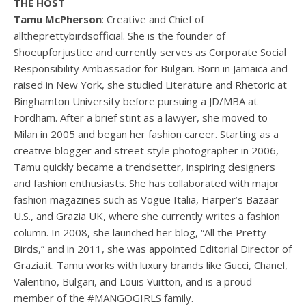
THE HOST
Tamu McPherson
: Creative and Chief of
alltheprettybirdsofficial. She is the founder of
Shoeupforjustice and currently serves as Corporate Social
Responsibility Ambassador for Bulgari. Born in Jamaica and
raised in New York, she studied Literature and Rhetoric at
Binghamton University before pursuing a JD/MBA at
Fordham. After a brief stint as a lawyer, she moved to
Milan in 2005 and began her fashion career. Starting as a
creative blogger and street style photographer in 2006,
Tamu quickly became a trendsetter, inspiring designers
and fashion enthusiasts. She has collaborated with major
fashion magazines such as Vogue Italia, Harper’s Bazaar
U.S., and Grazia UK, where she currently writes a fashion
column. In 2008, she launched her blog, “All the Pretty
Birds,” and in 2011, she was appointed Editorial Director of
Grazia.it. Tamu works with luxury brands like Gucci, Chanel,
Valentino, Bulgari, and Louis Vuitton, and is a proud
member of the #MANGOGIRLS family.