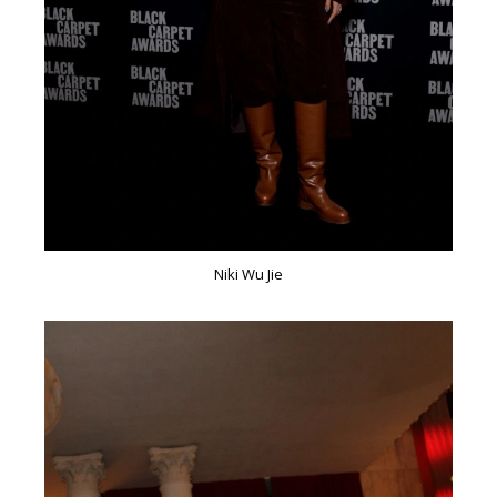
Niki Wu Jie