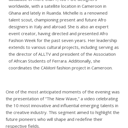
worldwide, with a satellite location in Cameroon in
Ghana and lately in Ruanda. Michelle is a renowned
talent scout, championing present and future Afro
designers in Italy and abroad. She is also an expert
event creator, having directed and presented Afro
Fashion Week for the past seven years. Her leadership
extends to various cultural projects, including serving as
the director of ALLTV and president of the Association
of African Students of Ferrara. Additionally, she
coordinates the CAMon! fashion project in Cameroon.
One of the most anticipated moments of the evening was
the presentation of “The New Wave,” a video celebrating
the 10 most innovative and influential emerging talents in
the creative industry. This segment aimed to highlight the
future pioneers who will shape and redefine their
respective fields.