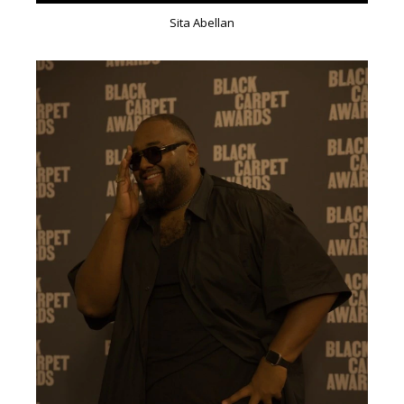
Sita Abellan