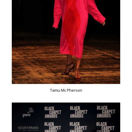
Tamu Mc Pherson