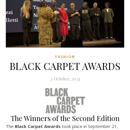
FASHION
BLACK CARPET AWARDS
2 October, 2024
The Winners of the Second Edition
The
Black Carpet Awards
took place in September 21,