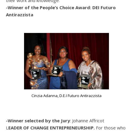
their work and knowledge:
-Winner of the People’s Choice Award: DEI Futuro
Antirazzista
Cinzia Adanna, D.E.I Futuro Antirazzista
-Winner selected by the Jury
: Johanne Affricot
L
EADER OF CHANGE ENTREPRENEURSHIP.
For those who