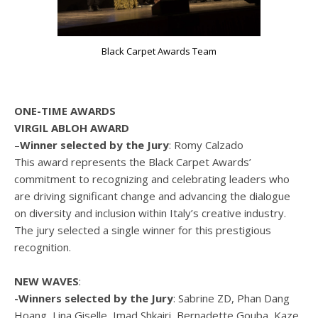
Black Carpet Awards Team
ONE-TIME AWARDS
VIRGIL ABLOH AWARD
–
Winner selected by the Jury
: Romy Calzado
This award represents the Black Carpet Awards’
commitment to recognizing and celebrating leaders who
are driving significant change and advancing the dialogue
on diversity and inclusion within Italy’s creative industry.
The jury selected a single winner for this prestigious
recognition.
NEW WAVES
:
-Winners selected by the Jury
: Sabrine ZD, Phan Dang
Hoang, Lina Giselle, Imad Shkairi, Bernadette Gouba, Kaze.