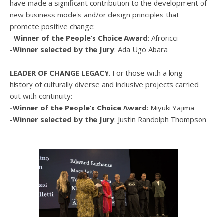
have made a significant contribution to the development of
new business models and/or design principles that
promote positive change:
–
Winner of the People’s Choice Award
: Afroricci
-Winner selected by the Jury
: Ada Ugo Abara
LEADER OF CHANGE LEGACY
. For those with a long
history of culturally diverse and inclusive projects carried
out with continuity:
-Winner of the People’s Choice Award
: Miyuki Yajima
-Winner selected by the Jury
: Justin Randolph Thompson