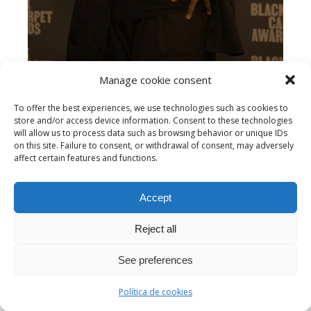
Manage cookie consent
To offer the best experiences, we use technologies such as cookies to
store and/or access device information. Consent to these technologies
Sergio Sylvestre
will allow us to process data such as browsing behavior or unique IDs
on this site. Failure to consent, or withdrawal of consent, may adversely
affect certain features and functions.
Accept
Reject all
See preferences
Política de cookies