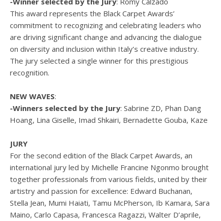
-Winner selected by the Jury
: Romy Calzado
This award represents the Black Carpet Awards’
commitment to recognizing and celebrating leaders who
are driving significant change and advancing the dialogue
on diversity and inclusion within Italy’s creative industry.
The jury selected a single winner for this prestigious
recognition.
NEW WAVES
:
-Winners selected by the Jury
: Sabrine ZD, Phan Dang
Hoang, Lina Giselle, Imad Shkairi, Bernadette Gouba, Kaze
JURY
For the second edition of the Black Carpet Awards, an
international jury led by Michelle Francine Ngonmo brought
together professionals from various fields, united by their
artistry and passion for excellence: Edward Buchanan,
Stella Jean, Mumi Haiati, Tamu McPherson, Ib Kamara, Sara
Maino, Carlo Capasa, Francesca Ragazzi, Walter D’aprile,