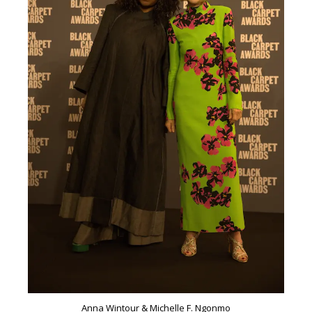
Anna Wintour & Michelle F. Ngonmo