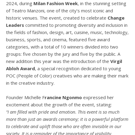
2024, during
Milan Fashion Week
, in the stunning setting
of Teatro Manzoni, one of the city’s most iconic and
historic venues. The event, created to celebrate
Change
Leaders
committed to promoting diversity and inclusion in
the fields of fashion, design, art, cuisine, music, technology,
business, sports, and cinema, featured five award
categories, with a total of 10 winners divided into two
groups: five chosen by the jury and five by the public. A
new addition this year was the introduction of the
Virgil
Abloh Award
, a special recognition dedicated to young
POC (People of Color) creatives who are making their mark
in the creative industry.
Founder Michelle F
rancine Ngonmo
expressed her
excitement about the growth of the event, stating:
“I am filled with pride and emotion. This event is so much
more than just an awards ceremony; it is a powerful platform
to celebrate and uplift those who are often invisible in our
society. It is a reminder of the importance of visibility,