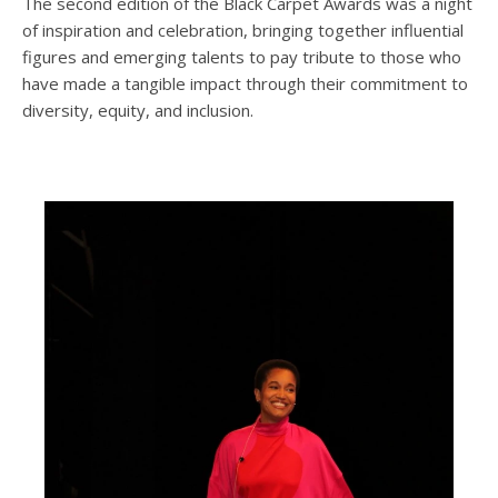
The second edition of the Black Carpet Awards was a night
of inspiration and celebration, bringing together influential
figures and emerging talents to pay tribute to those who
have made a tangible impact through their commitment to
diversity, equity, and inclusion.