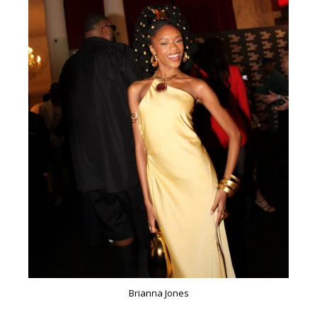
Brianna Jones