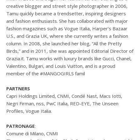
creative blogger and street style photographer in 2006,
Tamu quickly became a trendsetter, inspiring designers
and fashion enthusiasts. She has collaborated with major
fashion magazines such as Vogue Italia, Harper’s Bazaar
U.S., and Grazia UK, where she currently writes a fashion
column. In 2008, she launched her blog, “All the Pretty
Birds,” and in 2011, she was appointed Editorial Director of
Grazia.it. Tamu works with luxury brands like Gucci, Chanel,
Valentino, Bulgari, and Louis Vuitton, and is a proud
member of the #MANGOGIRLS famil
PARTNERS
Capri Holdings Limited, CNMI, Condé Nast, Macs Iotti,
Negri Firman, nss, PwC Italia, RED-EYE, The Unseen
Profiles, Vogue Italia.
PATRONAGE
:
Comune di Milano, CNMI