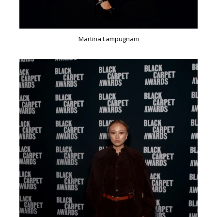
Martina Lampugnani