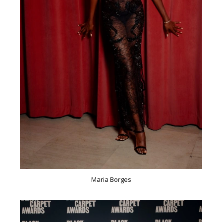
Maria Borges