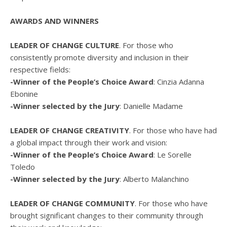
AWARDS AND WINNERS
LEADER OF CHANGE CULTURE
. For those who
consistently promote diversity and inclusion in their
respective fields:
-Winner of the People’s Choice Award
: Cinzia Adanna
Ebonine
-Winner selected by the Jury
: Danielle Madame
LEADER OF CHANGE CREATIVITY
. For those who have had
a global impact through their work and vision:
-Winner of the People’s Choice Award
: Le Sorelle
Toledo
-Winner selected by the Jury
: Alberto Malanchino
LEADER OF CHANGE COMMUNITY
. For those who have
brought significant changes to their community through