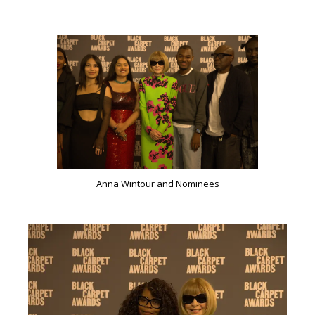
Anna Wintour and Nominees