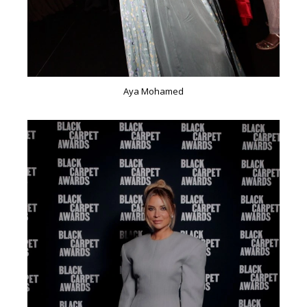
Aya Mohamed