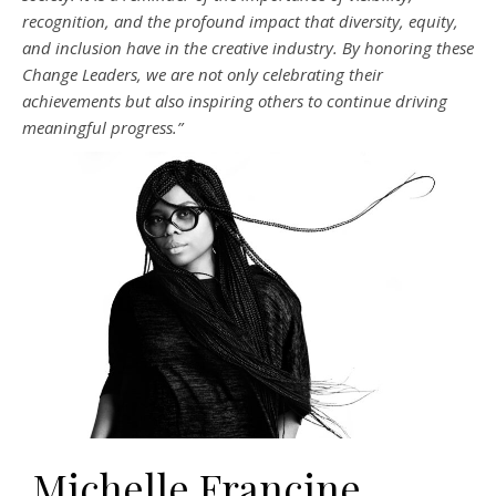
recognition, and the profound impact that diversity, equity,
and inclusion have in the creative industry. By honoring these
Change Leaders, we are not only celebrating their
achievements but also inspiring others to continue driving
meaningful progress.”
Michelle Francine