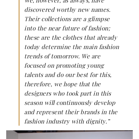
We, however, as always, have
discovered worthy new names.
Their collections are a glimpse
into the near future of fashion;
these are the clothes that already
today determine the main fashion
trends of tomorrow. We are
focused on promoting young
talents and do our best for this,
therefore, we hope that the
designers who took part in this
season will continuously develop
and represent their brands in the
fashion industry with dignity.”