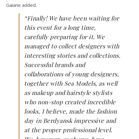
Gaiane added.
“Finally! We have been waiting for
this event for a long time,
carefully preparing for it. We
managed to collect designers with
interesting stories and collections.
Successful brands and
collaborations of young designers,
together with Sea Models, as well
as makeup and hairstyle stylists
who non-stop created incredible
looks, I believe, made the fashion
day in Berdyansk impressive and
at the proper professional level.