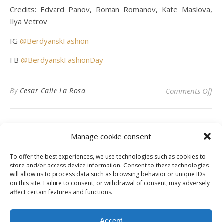
Credits: Edvard Panov, Roman Romanov, Kate Maslova,
Ilya Vetrov
IG
@BerdyanskFashion
FB
@BerdyanskFashionDay
on
By
Cesar Calle La Rosa
Comments Off
Manage cookie consent
To offer the best experiences, we use technologies such as cookies to
Privacy Policy
store and/or access device information. Consent to these technologies
will allow us to process data such as browsing behavior or unique IDs
on this site. Failure to consent, or withdrawal of consent, may adversely
affect certain features and functions.
Instagram
Facebook
LinkedIn
Accept