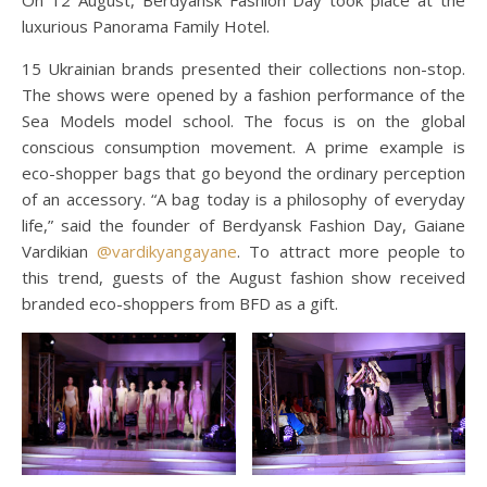
On 12 August, Berdyansk Fashion Day took place at the
luxurious Panorama Family Hotel.
15 Ukrainian brands presented their collections non-stop.
The shows were opened by a fashion performance of the
Sea Models model school. The focus is on the global
conscious consumption movement. A prime example is
eco-shopper bags that go beyond the ordinary perception
of an accessory. “A bag today is a philosophy of everyday
life,” said the founder of Berdyansk Fashion Day, Gaiane
Vardikian
@vardikyangayane
. To attract more people to
this trend, guests of the August fashion show received
branded eco-shoppers from BFD as a gift.