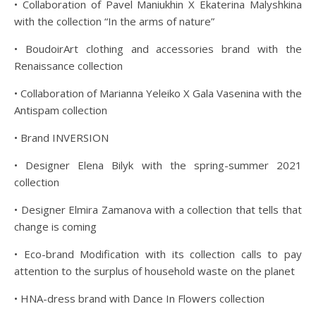
• Collaboration of Pavel Maniukhin Х Ekaterina Malyshkina
with the collection “In the arms of nature”
• BoudoirArt clothing and accessories brand with the
Renaissance collection
• Collaboration of Marianna Yeleiko X Gala Vasenina with the
Antispam collection
• Brand INVERSION
• Designer Elena Bilyk with the spring-summer 2021
collection
• Designer Elmira Zamanova with a collection that tells that
change is coming
• Eco-brand Modification with its collection calls to pay
attention to the surplus of household waste on the planet
• HNA-dress brand with Dance In Flowers collection