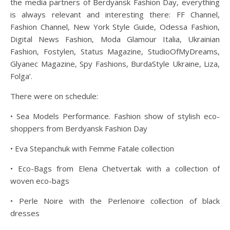
the media partners of Berdyansk Fashion Day, everything
is always relevant and interesting there: FF Channel,
Fashion Channel, New York Style Guide, Odessa Fashion,
Digital News Fashion, Moda Glamour Italia, Ukrainian
Fashion, Fostylen, Status Magazine, StudioOfMyDreams,
Glyanec Magazine, Spy Fashions, BurdaStyle Ukraine, Liza,
Folga’.
There were on schedule:
• Sea Models Performance. Fashion show of stylish eco-
shoppers from Berdyansk Fashion Day
• Eva Stepanchuk with Femme Fatale collection
• Eco-Bags from Elena Chetvertak with a collection of
woven eco-bags
• Perle Noire with the Perlenoire collection of black
dresses