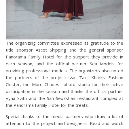
The organizing committee expressed its gratitude to the
title sponsor Ascet Shipping and the general sponsor
Panorama Family Hotel for the support they provide in
each season, and the official partner Sea Models for
providing professional models. The organizers also noted
the partners of the project: Ivan Taxi, Kharkiv Fashion
Cluster, the More Chudes photo studio for their active
participation in the season and thanks the official partner
Vyna Svitu and the San Sebastian restaurant complex at
the Panorama Family Hotel for the treats.
Special thanks to the media partners who draw a lot of
attention to the project and designers. Read and watch