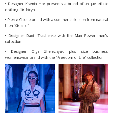
• Designer Ksenia Hor presents a brand of unique ethnic
clothing Girchicya
• Pierre Chique brand with a summer collection from natural
linen “Sirocco”
• Designer Daniil Tkachenko with the Man Power men’s
collection
• Designer Olga Zheleznyak, plus size business
womenswear brand with the “Freedom of Life” collection