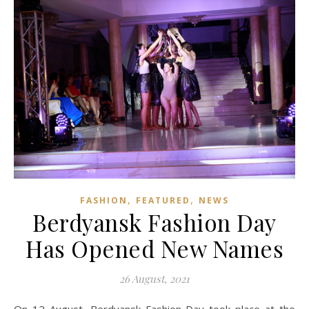
,
,
FASHION
FEATURED
NEWS
Berdyansk Fashion Day
Has Opened New Names
26 August, 2021