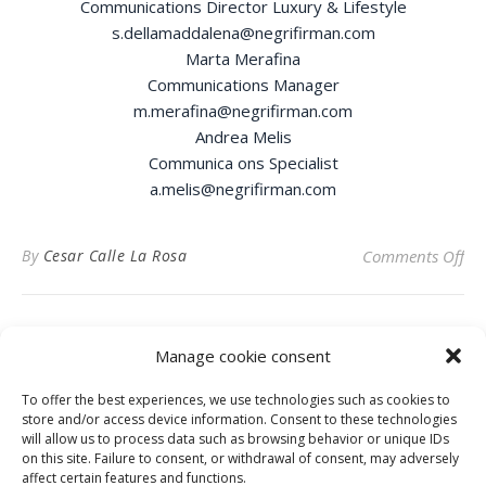
Communications Director Luxury & Lifestyle
s.dellamaddalena@negrifirman.com
Marta Merafina
Communications Manager
m.merafina@negrifirman.com
Andrea Melis
Communica ons Specialist
a.melis@negrifirman.com
on
By
Cesar Calle La Rosa
Comments Off
Manage cookie consent
To offer the best experiences, we use technologies such as cookies to
Privacy Policy
store and/or access device information. Consent to these technologies
will allow us to process data such as browsing behavior or unique IDs
on this site. Failure to consent, or withdrawal of consent, may adversely
affect certain features and functions.