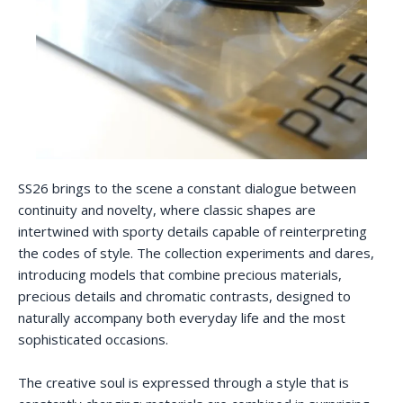
SS26 brings to the scene a constant dialogue between
continuity and novelty, where classic shapes are
intertwined with sporty details capable of reinterpreting
the codes of style. The collection experiments and dares,
introducing models that combine precious materials,
precious details and chromatic contrasts, designed to
naturally accompany both everyday life and the most
sophisticated occasions.
The creative soul is expressed through a style that is