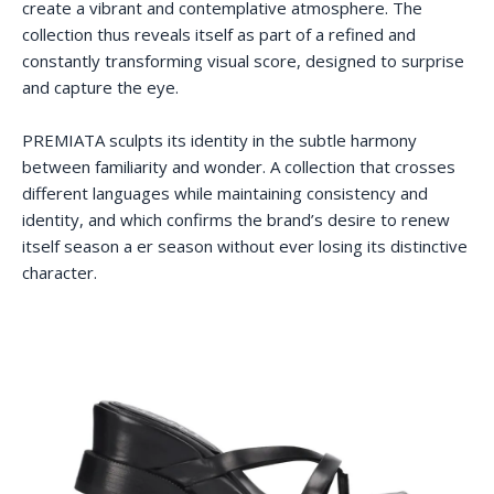
create a vibrant and contemplative atmosphere. The
collection thus reveals itself as part of a refined and
constantly transforming visual score, designed to surprise
and capture the eye.
PREMIATA sculpts its identity in the subtle harmony
between familiarity and wonder. A collection that crosses
different languages while maintaining consistency and
identity, and which confirms the brand’s desire to renew
itself season a er season without ever losing its distinctive
character.