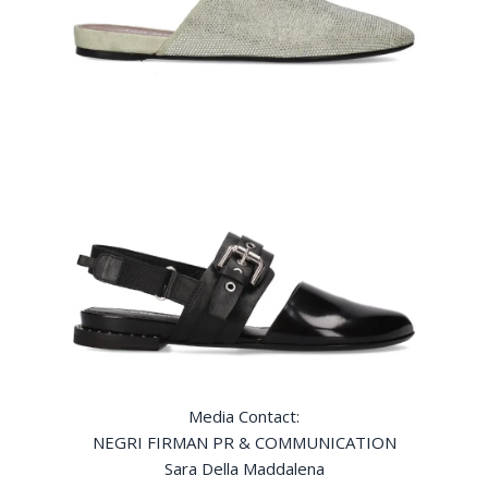
Media Contact:
NEGRI FIRMAN PR & COMMUNICATION
Sara Della Maddalena