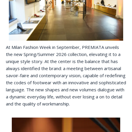
At Milan Fashion Week in September, PREMIATA unveils
the new Spring/Summer 2026 collection, elevating it to a
unique style story. At the center is the balance that has
always identified the brand: a meeting between artisanal
savoir-faire and contemporary vision, capable of redefining
the codes of footwear with an innovative and sophisticated
language. The new shapes and new volumes dialogue with
a dynamic everyday life, without ever losing a on to detail
and the quality of workmanship.