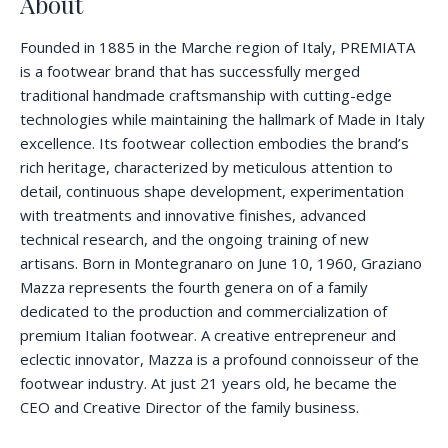
About
Founded in 1885 in the Marche region of Italy, PREMIATA
is a footwear brand that has successfully merged
traditional handmade craftsmanship with cutting-edge
technologies while maintaining the hallmark of Made in Italy
excellence. Its footwear collection embodies the brand’s
rich heritage, characterized by meticulous attention to
detail, continuous shape development, experimentation
with treatments and innovative finishes, advanced
technical research, and the ongoing training of new
artisans. Born in Montegranaro on June 10, 1960, Graziano
Mazza represents the fourth genera on of a family
dedicated to the production and commercialization of
premium Italian footwear. A creative entrepreneur and
eclectic innovator, Mazza is a profound connoisseur of the
footwear industry. At just 21 years old, he became the
CEO and Creative Director of the family business.