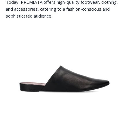
Today, PREMIATA offers high-quality footwear, clothing,
and accessories, catering to a fashion-conscious and
sophisticated audience