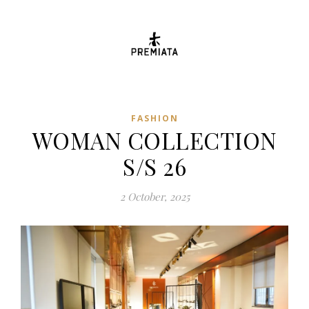
FASHION
WOMAN COLLECTION
S/S 26
2 October, 2025