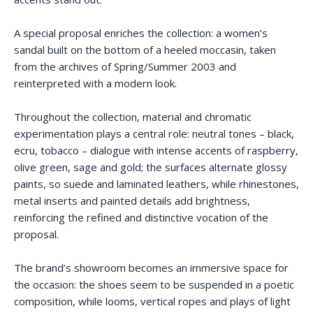
A special proposal enriches the collection: a women’s
sandal built on the bottom of a heeled moccasin, taken
from the archives of Spring/Summer 2003 and
reinterpreted with a modern look.
Throughout the collection, material and chromatic
experimentation plays a central role: neutral tones – black,
ecru, tobacco – dialogue with intense accents of raspberry,
olive green, sage and gold; the surfaces alternate glossy
paints, so suede and laminated leathers, while rhinestones,
metal inserts and painted details add brightness,
reinforcing the refined and distinctive vocation of the
proposal.
The brand’s showroom becomes an immersive space for
the occasion: the shoes seem to be suspended in a poetic
composition, while looms, vertical ropes and plays of light