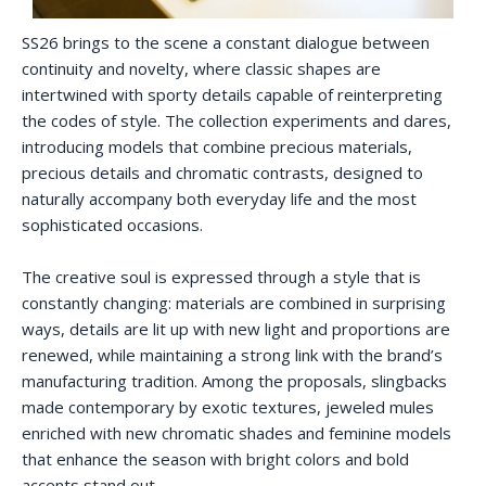
SS26 brings to the scene a constant dialogue between
continuity and novelty, where classic shapes are
intertwined with sporty details capable of reinterpreting
the codes of style. The collection experiments and dares,
introducing models that combine precious materials,
precious details and chromatic contrasts, designed to
naturally accompany both everyday life and the most
sophisticated occasions.
The creative soul is expressed through a style that is
constantly changing: materials are combined in surprising
ways, details are lit up with new light and proportions are
renewed, while maintaining a strong link with the brand’s
manufacturing tradition. Among the proposals, slingbacks
made contemporary by exotic textures, jeweled mules
enriched with new chromatic shades and feminine models
that enhance the season with bright colors and bold
accents stand out.