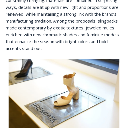
constantly changing: materials are combined in surprising
ways, details are lit up with new light and proportions are
renewed, while maintaining a strong link with the brand’s
manufacturing tradition. Among the proposals, slingbacks
made contemporary by exotic textures, jeweled mules
enriched with new chromatic shades and feminine models
that enhance the season with bright colors and bold
accents stand out.