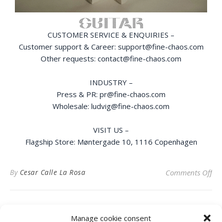
CUSTOMER SERVICE & ENQUIRIES –
Customer support & Career: support@fine-chaos.com
Other requests: contact@fine-chaos.com
INDUSTRY –
Press & PR: pr@fine-chaos.com
Wholesale: ludvig@fine-chaos.com
VISIT US –
Flagship Store: Møntergade 10, 1116 Copenhagen
on
By
Cesar Calle La Rosa
Comments Off
Manage cookie consent