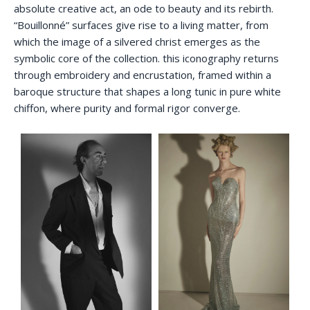
absolute creative act, an ode to beauty and its rebirth.
“Bouillonné” surfaces give rise to a living matter, from
which the image of a silvered christ emerges as the
symbolic core of the collection. this iconography returns
through embroidery and encrustation, framed within a
baroque structure that shapes a long tunic in pure white
chiffon, where purity and formal rigor converge.