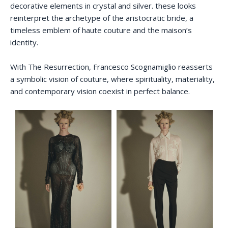
decorative elements in crystal and silver. these looks
reinterpret the archetype of the aristocratic bride, a
timeless emblem of haute couture and the maison’s
identity.
With The Resurrection, Francesco Scognamiglio reasserts
a symbolic vision of couture, where spirituality, materiality,
and contemporary vision coexist in perfect balance.