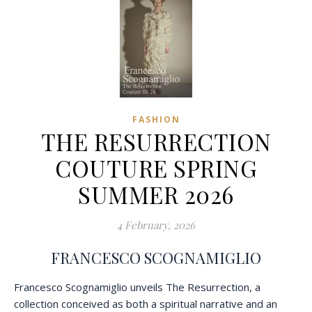
FASHION
THE RESURRECTION
COUTURE SPRING
SUMMER 2026
4 February, 2026
FRANCESCO SCOGNAMIGLIO
Francesco Scognamiglio unveils The Resurrection, a
collection conceived as both a spiritual narrative and an