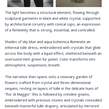
The light becomes a structural element, flowing through
sculptural garments in black and white crystal, supported
by architectural corsetry with conical cups, an expression
of a femininity that is strong, essential, and controlled.
Shades of sky blue and aqua bohemica illuminate an
ethereal tulle dress, embroidered with crystals that glide
across the body with a liquid effect, sheltered beneath an
oversized mint-green fur jacket. Color transforms into
atmosphere, suspension, breath.
The narrative then opens onto a visionary garden of
flowers crafted from crystal and three-dimensional
sequins, resting on layers of tulle in the delicate hues of
“fior di Maggio”. this is followed by crinoline gowns,
embroidered with precious stones and crystals concealed
beneath masterful tulle drapery, articulated by mirrored