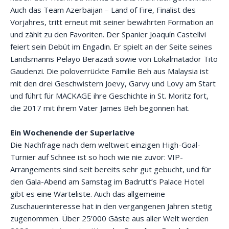
Auch das Team Azerbaijan – Land of Fire, Finalist des
Vorjahres, tritt erneut mit seiner bewährten Formation an
und zählt zu den Favoriten. Der Spanier Joaquín Castellvi
feiert sein Debüt im Engadin. Er spielt an der Seite seines
Landsmanns Pelayo Berazadi sowie von Lokalmatador Tito
Gaudenzi. Die poloverrückte Familie Beh aus Malaysia ist
mit den drei Geschwistern Joevy, Garvy und Lovy am Start
und führt für MACKAGE ihre Geschichte in St. Moritz fort,
die 2017 mit ihrem Vater James Beh begonnen hat.
Ein Wochenende der Superlative
Die Nachfrage nach dem weltweit einzigen High-Goal-
Turnier auf Schnee ist so hoch wie nie zuvor: VIP-
Arrangements sind seit bereits sehr gut gebucht, und für
den Gala-Abend am Samstag im Badrutt’s Palace Hotel
gibt es eine Warteliste. Auch das allgemeine
Zuschauerinteresse hat in den vergangenen Jahren stetig
zugenommen. Über 25’000 Gäste aus aller Welt werden