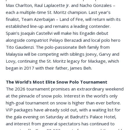
Max Charlton, Raul Laplacette Jr. and Nacho Gonzales –
each a multiple-time St. Moritz champion. Last year’s
finalist, Team Azerbaijan – Land of Fire, will return with its
established line-up and remains a leading contender.
Spain’s Joaquín Castellvi will make his Engadin debut
alongside compatriot Pelayo Berazadi and local polo hero
Tito Gaudenzi. The polo-passionate Beh family from
Malaysia will be competing with siblings Joevy, Garvy and
Lovy, continuing the St. Moritz legacy for Mackage, which
began in 2017 with their father, James Beh.
The World’s Most Elite Snow Polo Tournament
The 2026 tournament promises an extraordinary weekend
at the pinnacle of snow polo. Interest in the world’s only
high-goal tournament on snow is higher than ever before.
VIP packages have already sold out, with a waiting list for
the gala evening on Saturday at Badrutt’s Palace Hotel,
and interest from general spectators has continued to