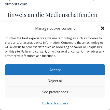
stmoritz.com
Hinweis an die Medienschaffenden
Die Online-Akkreditierung für das Turnier 2026 ist
Manage cookie consent
geöffnet. Registrieren Sie sich bitte unter
https://www.snowpolo-stmoritz.com/about/accreditation/
To offer the best experiences, we use technologies such as cookies to
store and/or access device information. Consent to these technologies
will allow us to process data such as browsing behavior or unique IDs
on this site. Failure to consent, or withdrawal of consent, may adversely
Medienstelle Snow Polo World Cup St.
affect certain features and functions.
Moritz
Accept
Katja
+41 79 684
media@snowpolo-
Reject all
Grauwiler
88 53
stmoritz.com
See preferences
Evviva Polo St. Moritz AG
Política de cookies