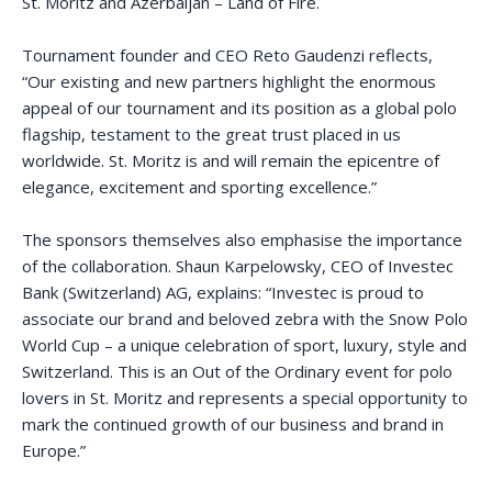
St. Moritz and Azerbaijan – Land of Fire.
Tournament founder and CEO Reto Gaudenzi reflects,
“Our existing and new partners highlight the enormous
appeal of our tournament and its position as a global polo
flagship, testament to the great trust placed in us
worldwide. St. Moritz is and will remain the epicentre of
elegance, excitement and sporting excellence.”
The sponsors themselves also emphasise the importance
of the collaboration. Shaun Karpelowsky, CEO of Investec
Bank (Switzerland) AG, explains: “Investec is proud to
associate our brand and beloved zebra with the Snow Polo
World Cup – a unique celebration of sport, luxury, style and
Switzerland. This is an Out of the Ordinary event for polo
lovers in St. Moritz and represents a special opportunity to
mark the continued growth of our business and brand in
Europe.”