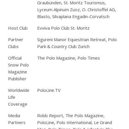
Graubünden, St. Moritz Tourismus,
Lyceum Alpinum Zuoz, O. Christoffel AG,
Blasto, Silvaplana Engadin-Corvatsch
Host Club
Evviva Polo Club St. Moritz
Partner
Sigureni Manor Equestrian Retreat, Polo
Clubs
Park & Country Club Zurich
Official
The Polo Magazine, Polo Times
Snow Polo
Magazine
Publisher
Worldwide
PoloLine.TV
Life
Coverage
Media
Robb Report, The Polo Magazine,
Partners
PoloLine, Polo International, Le Grand