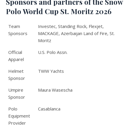
Sponsors and partners of the Snow
Polo World Cup St. Moritz 2026
Team
Investec, Standing Rock, Flexjet,
Sponsors
MACKAGE, Azerbaijan Land of Fire, St.
Moritz
Official
U.S. Polo Assn.
Apparel
Helmet
TWW Yachts
Sponsor
Umpire
Maura Wasescha
Sponsor
Polo
Casablanca
Equipment
Provider