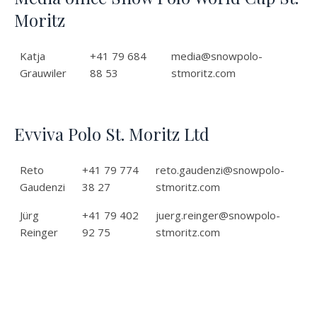
Moritz
Katja
+41 79 684
media@snowpolo-
Grauwiler
88 53
stmoritz.com
Evviva Polo St. Moritz Ltd
Reto
+41 79 774
reto.gaudenzi@snowpolo-
Gaudenzi
38 27
stmoritz.com
Jürg
+41 79 402
juerg.reinger@snowpolo-
Reinger
92 75
stmoritz.com