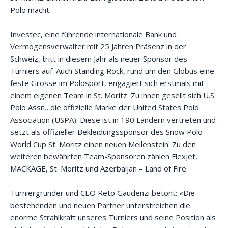
Polo macht.
Investec, eine führende internationale Bank und
Vermögensverwalter mit 25 Jahren Präsenz in der
Schweiz, tritt in diesem Jahr als neuer Sponsor des
Turniers auf. Auch Standing Rock, rund um den Globus eine
feste Grösse im Polosport, engagiert sich erstmals mit
einem eigenen Team in St. Moritz. Zu ihnen gesellt sich U.S.
Polo Assn., die offizielle Marke der United States Polo
Association (USPA). Diese ist in 190 Ländern vertreten und
setzt als offizieller Bekleidungssponsor des Snow Polo
World Cup St. Moritz einen neuen Meilenstein. Zu den
weiteren bewährten Team-Sponsoren zählen Flexjet,
MACKAGE, St. Moritz und Azerbaijan – Land of Fire.
Turniergründer und CEO Reto Gaudenzi betont: «Die
bestehenden und neuen Partner unterstreichen die
enorme Strahlkraft unseres Turniers und seine Position als