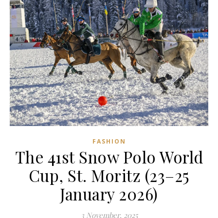
FASHION
The 41st Snow Polo World
Cup, St. Moritz (23–25
January 2026)
3 November, 2025