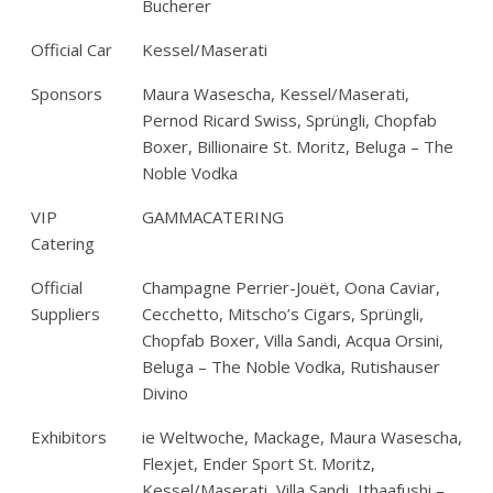
Bucherer
Official Car
Kessel/Maserati
Sponsors
Maura Wasescha, Kessel/Maserati,
Pernod Ricard Swiss, Sprüngli, Chopfab
Boxer, Billionaire St. Moritz, Beluga – The
Noble Vodka
VIP
GAMMACATERING
Catering
Official
Champagne Perrier-Jouët, Oona Caviar,
Suppliers
Cecchetto, Mitscho’s Cigars, Sprüngli,
Chopfab Boxer, Villa Sandi, Acqua Orsini,
Beluga – The Noble Vodka, Rutishauser
Divino
Exhibitors
ie Weltwoche, Mackage, Maura Wasescha,
Flexjet, Ender Sport St. Moritz,
Kessel/Maserati, Villa Sandi, Ithaafushi –