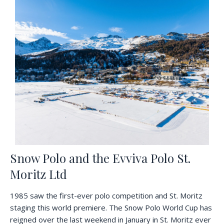
Snow Polo and the Evviva Polo St.
Moritz Ltd
1985 saw the first-ever polo competition and St. Moritz
staging this world premiere. The Snow Polo World Cup has
reigned over the last weekend in January in St. Moritz ever