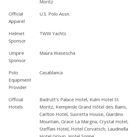
Moritz
Official
U.S. Polo Assn.
Apparel
Helmet
TWW Yachts
Sponsor
Umpire
Maura Wasescha
Sponsor
Polo
Casablanca
Equipment
Provider
Official
Badrutt’s Palace Hotel, Kulm Hotel St.
Hotels
Moritz, Kempinski Grand Hôtel des Bains,
Carlton Hotel, Suvretta House, Giardino
Mountain, Grace La Margna, Crystal Hotel,
Steffani Hotel, Hotel Corvatsch, Laudinella
Hotel Group, Hotel Sonne