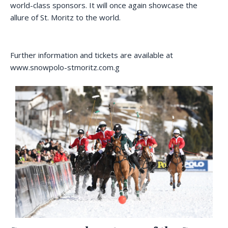
world-class sponsors. It will once again showcase the
allure of St. Moritz to the world.
Further information and tickets are available at
www.snowpolo-stmoritz.com.g