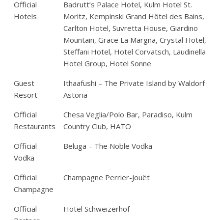
Official
Badrutt’s Palace Hotel, Kulm Hotel St.
Hotels
Moritz, Kempinski Grand Hôtel des Bains,
Carlton Hotel, Suvretta House, Giardino
Mountain, Grace La Margna, Crystal Hotel,
Steffani Hotel, Hotel Corvatsch, Laudinella
Hotel Group, Hotel Sonne
Guest
Ithaafushi – The Private Island by Waldorf
Resort
Astoria
Official
Chesa Veglia/Polo Bar, Paradiso, Kulm
Restaurants
Country Club, HATO
Official
Beluga – The Noble Vodka
Vodka
Official
Champagne Perrier-Jouët
Champagne
Official
Hotel Schweizerhof