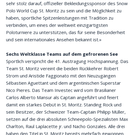
sehr stolz darauf, offizieller Bekleidungssponsor des Snow
Polo World Cup St. Moritz zu sein und die Möglichkeit zu
haben, sportliche Spitzenleistungen mit Tradition zu
verbinden, um eines der weltweit einzigartigsten
Poloturniere zu unterstützen, das für seine Besonderheit
und sein internationales Ansehen bekannt ist.»
Sechs Weltklasse Teams auf dem gefrorenen See
Sportlich verspricht die 41. Austragung Hochspannung. Das
Team St. Moritz vereint die beiden Rückkehrer Robert
Strom und Aristide Faggionato mit den Neuzugängen
Sébastien Aguettant und dem argentinischen Superstar
Nico Pieres. Das Team Investec wird vom Brasilianer
Carlos Alberto Mansur als Captain angeführt und feiert
damit ein starkes Debüt in St. Moritz. Standing Rock und
sein Besitzer, der Schweizer Team-Captain Philipp Müller,
setzen auf die drei absoluten Schneepolo-Spezialisten Max
Charlton, Raul Laplacette jr. und Nacho Gonzales. Alle drei
haben den Titel in St. Moritz bereits mehrfach gewonnen.