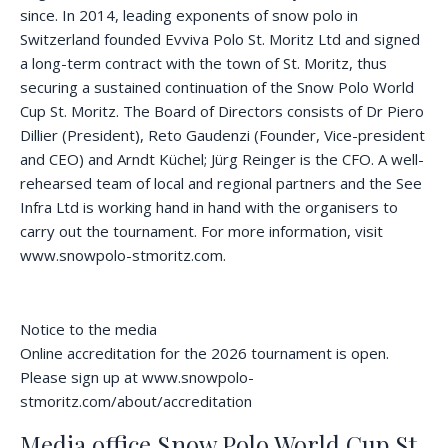
since. In 2014, leading exponents of snow polo in
Switzerland founded Evviva Polo St. Moritz Ltd and signed
a long-term contract with the town of St. Moritz, thus
securing a sustained continuation of the Snow Polo World
Cup St. Moritz. The Board of Directors consists of Dr Piero
Dillier (President), Reto Gaudenzi (Founder, Vice-president
and CEO) and Arndt Küchel; Jürg Reinger is the CFO. A well-
rehearsed team of local and regional partners and the See
Infra Ltd is working hand in hand with the organisers to
carry out the tournament. For more information, visit
www.snowpolo-stmoritz.com.
Notice to the media
Online accreditation for the 2026 tournament is open.
Please sign up at www.snowpolo-
stmoritz.com/about/accreditation
Media office Snow Polo World Cup St.