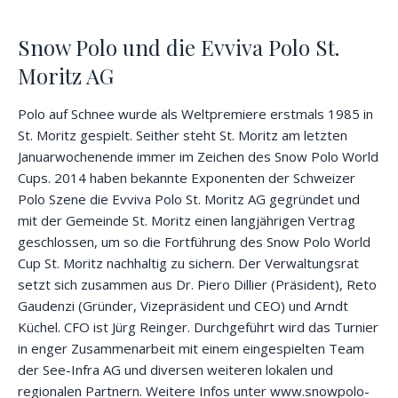
Snow Polo und die Evviva Polo St.
Moritz AG
Polo auf Schnee wurde als Weltpremiere erstmals 1985 in
St. Moritz gespielt. Seither steht St. Moritz am letzten
Januarwochenende immer im Zeichen des Snow Polo World
Cups. 2014 haben bekannte Exponenten der Schweizer
Polo Szene die Evviva Polo St. Moritz AG gegründet und
mit der Gemeinde St. Moritz einen langjährigen Vertrag
geschlossen, um so die Fortführung des Snow Polo World
Cup St. Moritz nachhaltig zu sichern. Der Verwaltungsrat
setzt sich zusammen aus Dr. Piero Dillier (Präsident), Reto
Gaudenzi (Gründer, Vizepräsident und CEO) und Arndt
Küchel. CFO ist Jürg Reinger. Durchgeführt wird das Turnier
in enger Zusammenarbeit mit einem eingespielten Team
der See-Infra AG und diversen weiteren lokalen und
regionalen Partnern. Weitere Infos unter www.snowpolo-