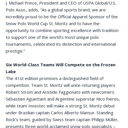
J. Michael Prince, President and CEO of USPA Global/U.S.
Polo Assn., adds, “As a global sports brand, we are
incredibly proud to be the Official Apparel Sponsor of the
Snow Polo World Cup St. Moritz and to have the
opportunity to combine sporting excellence with tradition
to support one of the world’s most unique polo
tournaments, celebrated its distinction and international
prestige.”
Six World-Class Teams Will Compete on the Frozen
Lake
The 41st edition promises a distinguished field of
competition. Team St. Moritz will unite returning players
Robert Strom and Aristide Faggionato with newcomers
Sébastien Aguettant and Argentine superstar Nico Pieres,
while team Investec will make a strong St. Moritz debut
under Brazilian captain Carlos Alberto Mansur. Standing
Rock’s team, guided by Swiss team captain Philipp Müller,
presents three world-acclaimed snow polo specialists –