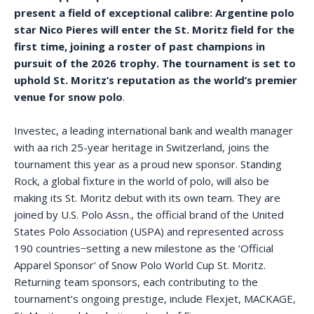
present a field of exceptional calibre: Argentine polo
star Nico Pieres will enter the St. Moritz field for the
first time, joining a roster of past champions in
pursuit of the 2026 trophy. The tournament is set to
uphold St. Moritz’s reputation as the world’s premier
venue for snow polo
.
Investec, a leading international bank and wealth manager
with aa rich 25-year heritage in Switzerland, joins the
tournament this year as a proud new sponsor. Standing
Rock, a global fixture in the world of polo, will also be
making its St. Moritz debut with its own team. They are
joined by U.S. Polo Assn., the official brand of the United
States Polo Association (USPA) and represented across
190 countries ̶ setting a new milestone as the ‘Official
Apparel Sponsor’ of Snow Polo World Cup St. Moritz.
Returning team sponsors, each contributing to the
tournament’s ongoing prestige, include Flexjet, MACKAGE,