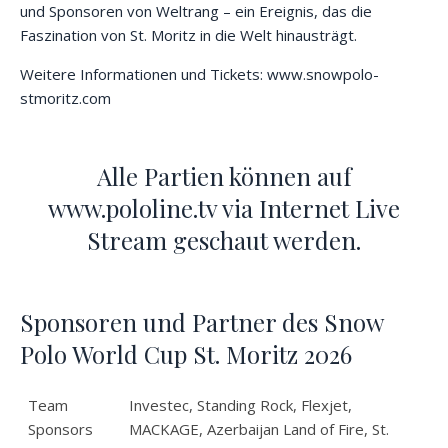
und Sponsoren von Weltrang – ein Ereignis, das die
Faszination von St. Moritz in die Welt hinausträgt.
Weitere Informationen und Tickets:
www.snowpolo-
stmoritz.com
Alle Partien können auf
www.pololine.tv via Internet Live
Stream geschaut werden.
Sponsoren und Partner des Snow
Polo World Cup St. Moritz 2026
Team
Investec, Standing Rock, Flexjet,
Sponsors
MACKAGE, Azerbaijan Land of Fire, St.