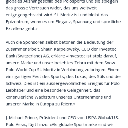
globales Aushängeschild des Polosports und sie spiegeln
das grosse Vertrauen wider, das uns weltweit
entgegengebracht wird. St. Moritz ist und bleibt das
Epizentrum, wenn es um Eleganz, Spannung und sportliche
Exzellenz geht.»
Auch die Sponsoren selbst betonen die Bedeutung der
Zusammenarbeit. Shaun Karpelowsky, CEO der Investec
Bank (Switzerland) AG, erklärt: «Investec ist stolz darauf,
unsere Marke und unser beliebtes Zebra mit dem Snow
Polo World Cup St. Moritz in Verbindung zu bringen. Einem
einzigartigen Fest des Sports, des Luxus, des Stils und der
Schweiz. Dies ist ein aussergewöhnliches Ereignis für Polo-
Liebhaber und eine besondere Gelegenheit, das
kontinuierliche Wachstum unseres Unternehmens und
unserer Marke in Europa zu feiern.»
J. Michael Prince, Präsident und CEO von USPA Global/U.S.
Polo Assn., fügt hinzu: «Als globale Sportmarke sind wir