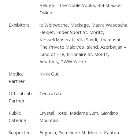
Beluga – The Noble Vodka, Rutishauser
Divino
Exhibitors
ie Weltwoche, Mackage, Maura Wasescha,
Flexjet, Ender Sport St. Moritz,
Kessel/Maserati, Villa Sandi, Ithaafushi –
The Private Maldives Island, Azerbaijan –
Land of Fire, Billionaire St. Moritz,
Amatrius, TWW Yachts
Medical
Klinik Gut
Partner
Official Lab
CentraLab
Partner
Public
Crystal Hotel, Madame Sum, Giardino
Catering
Mountain
Supporter
Engadin, Gemeinde St. Moritz, Kanton