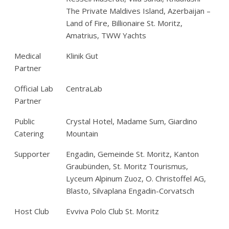
The Private Maldives Island, Azerbaijan –
Land of Fire, Billionaire St. Moritz,
Amatrius, TWW Yachts
Medical
Klinik Gut
Partner
Official Lab
CentraLab
Partner
Public
Crystal Hotel, Madame Sum, Giardino
Catering
Mountain
Supporter
Engadin, Gemeinde St. Moritz, Kanton
Graubünden, St. Moritz Tourismus,
Lyceum Alpinum Zuoz, O. Christoffel AG,
Blasto, Silvaplana Engadin-Corvatsch
Host Club
Evviva Polo Club St. Moritz