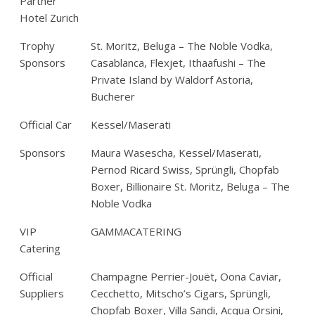
Partner
Hotel Zurich
Trophy
St. Moritz, Beluga – The Noble Vodka,
Sponsors
Casablanca, Flexjet, Ithaafushi – The
Private Island by Waldorf Astoria,
Bucherer
Official Car
Kessel/Maserati
Sponsors
Maura Wasescha, Kessel/Maserati,
Pernod Ricard Swiss, Sprüngli, Chopfab
Boxer, Billionaire St. Moritz, Beluga – The
Noble Vodka
VIP
GAMMACATERING
Catering
Official
Champagne Perrier-Jouët, Oona Caviar,
Suppliers
Cecchetto, Mitscho’s Cigars, Sprüngli,
Chopfab Boxer, Villa Sandi, Acqua Orsini,