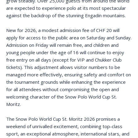
grow steadily. Over 25,000 guests from around the world
are expected to experience polo at its most spectacular
against the backdrop of the stunning Engadin mountains.
New for 2026, a modest admission fee of CHF 20 will
apply for access to the public area on Saturday and Sunday.
Admission on Friday will remain free, and children and
young people under the age of 16 will continue to enjoy
free entry on all days (except for VIP and Chukker Club
tickets). This adjustment allows visitor numbers to be
managed more effectively, ensuring safety and comfort on
the tournament grounds while enhancing the experience
for all attendees without compromising the open and
welcoming character of the Snow Polo World Cup St.
Moritz.
The Snow Polo World Cup St. Moritz 2026 promises a
weekend of unrivalled excitement, combining top-class
sport, an exceptional atmosphere, international stars, and