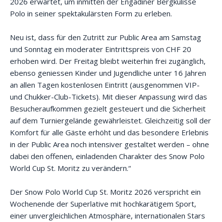
2026 erwartet, um inmitten der Engadiner Bergkulisse
Polo in seiner spektakulärsten Form zu erleben.
Neu ist, dass für den Zutritt zur Public Area am Samstag
und Sonntag ein moderater Eintrittspreis von CHF 20
erhoben wird. Der Freitag bleibt weiterhin frei zugänglich,
ebenso geniessen Kinder und Jugendliche unter 16 Jahren
an allen Tagen kostenlosen Eintritt (ausgenommen VIP-
und Chukker-Club-Tickets). Mit dieser Anpassung wird das
Besucheraufkommen gezielt gesteuert und die Sicherheit
auf dem Turniergelände gewährleistet. Gleichzeitig soll der
Komfort für alle Gäste erhöht und das besondere Erlebnis
in der Public Area noch intensiver gestaltet werden – ohne
dabei den offenen, einladenden Charakter des Snow Polo
World Cup St. Moritz zu verändern.“
Der Snow Polo World Cup St. Moritz 2026 verspricht ein
Wochenende der Superlative mit hochkarätigem Sport,
einer unvergleichlichen Atmosphäre, internationalen Stars