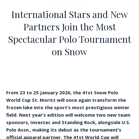
International Stars and New
Partners Join the Most
Spectacular Polo Tournament
on Snow
From 23 to 25 January 2026, the 41st Snow Polo
World Cup St. Moritz will once again transform the
frozen lake into the sport’s most prestigious winter
field. Next year’s edition will welcome two new team
sponsors, Investec and Standing Rock, alongside U.S.
Polo Assn., making its debut as the tournament’s
official apparel partner. The 41st World Cup will