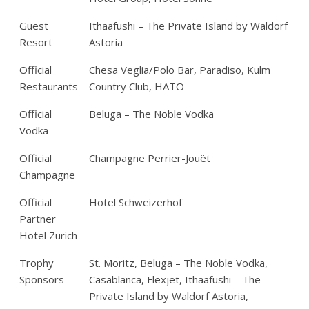
Guest
Ithaafushi – The Private Island by Waldorf
Resort
Astoria
Official
Chesa Veglia/Polo Bar, Paradiso, Kulm
Restaurants
Country Club, HATO
Official
Beluga – The Noble Vodka
Vodka
Official
Champagne Perrier-Jouët
Champagne
Official
Hotel Schweizerhof
Partner
Hotel Zurich
Trophy
St. Moritz, Beluga – The Noble Vodka,
Sponsors
Casablanca, Flexjet, Ithaafushi – The
Private Island by Waldorf Astoria,