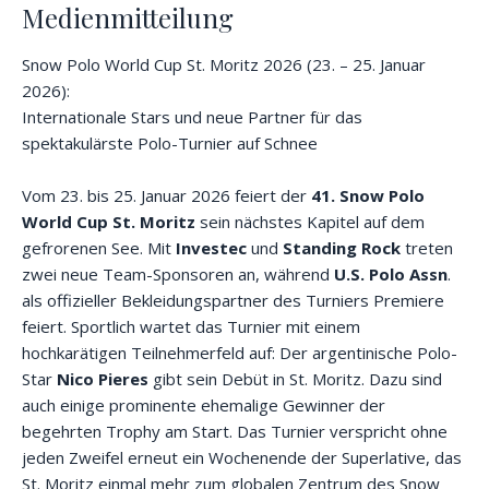
Medienmitteilung
Snow Polo World Cup St. Moritz 2026 (23. – 25. Januar
2026):
Internationale Stars und neue Partner für das
spektakulärste Polo-Turnier auf Schnee
Vom 23. bis 25. Januar 2026 feiert der
41. Snow Polo
World Cup St. Moritz
sein nächstes Kapitel auf dem
gefrorenen See. Mit
Investec
und
Standing Rock
treten
zwei neue Team-Sponsoren an, während
U.S. Polo Assn
.
als offizieller Bekleidungspartner des Turniers Premiere
feiert. Sportlich wartet das Turnier mit einem
hochkarätigen Teilnehmerfeld auf: Der argentinische Polo-
Star
Nico Pieres
gibt sein Debüt in St. Moritz. Dazu sind
auch einige prominente ehemalige Gewinner der
begehrten Trophy am Start. Das Turnier verspricht ohne
jeden Zweifel erneut ein Wochenende der Superlative, das
St. Moritz einmal mehr zum globalen Zentrum des Snow