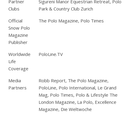
Partner
Sigureni Manor Equestrian Retreat, Polo
Clubs
Park & Country Club Zurich
Official
The Polo Magazine, Polo Times
Snow Polo
Magazine
Publisher
Worldwide
PoloLine.TV
Life
Coverage
Media
Robb Report, The Polo Magazine,
Partners
PoloLine, Polo International, Le Grand
Mag, Polo Times, Polo & Lifestyle The
London Magazine, La Polo, Excellence
Magazine, Die Weltwoche