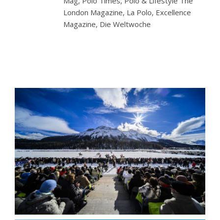
Mag, Polo Times, Polo & Lifestyle The
London Magazine, La Polo, Excellence
Magazine, Die Weltwoche