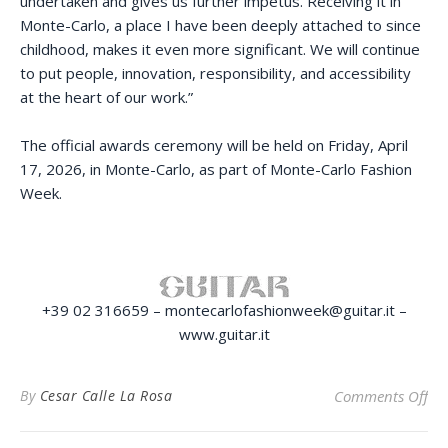
undertaken and gives us further impetus. Receiving it in
Monte-Carlo, a place I have been deeply attached to since
childhood, makes it even more significant. We will continue
to put people, innovation, responsibility, and accessibility
at the heart of our work.”
The official awards ceremony will be held on Friday, April
17, 2026, in Monte-Carlo, as part of Monte-Carlo Fashion
Week.
+39 02 316659 – montecarlofashionweek@guitar.it –
www.guitar.it
on
By
Cesar Calle La Rosa
Comments Off