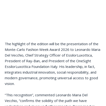
The highlight of the edition will be the presentation of the
Monte-Carlo Fashion Week Award 2026 to Leonardo Maria
Del Vecchio, Chief Strategy Officer of EssilorLuxottica,
President of Ray-Ban, and President of the OneSight
EssilorLuxottica Foundation Italy. His leadership, in fact,
integrates industrial innovation, social responsibility, and
modern governance, promoting universal access to good
vision.
“This recognition”, commented Leonardo Maria Del
Vecchio, “confirms the solidity of the path we have