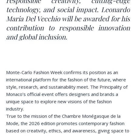
responsible creativity, cutting-edge
technology, and social impact. Leonardo
Maria Del Vecchio will be awarded for his
contribution to responsible innovation
and global inclusion.
Monte-Carlo Fashion Week confirms its position as an
international platform for the fashion of the future, where
style, research, and sustainability meet. The Principality of
Monaco’s official event offers designers and brands a
unique space to explore new visions of the fashion
industry.
True to the mission of the Chambre Monégasque de la
Mode, the 2026 edition promotes contemporary fashion
based on creativity, ethics, and awareness, giving space to