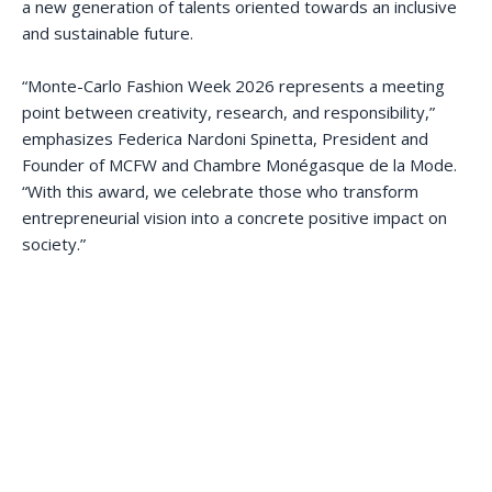
a new generation of talents oriented towards an inclusive
and sustainable future.
“Monte-Carlo Fashion Week 2026 represents a meeting
point between creativity, research, and responsibility,”
emphasizes Federica Nardoni Spinetta, President and
Founder of MCFW and Chambre Monégasque de la Mode.
“With this award, we celebrate those who transform
entrepreneurial vision into a concrete positive impact on
society.”