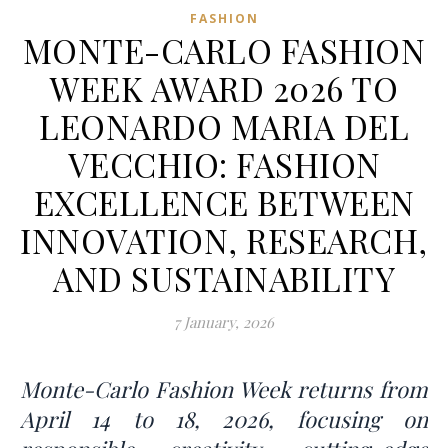
FASHION
MONTE-CARLO FASHION
WEEK AWARD 2026 TO
LEONARDO MARIA DEL
VECCHIO: FASHION
EXCELLENCE BETWEEN
INNOVATION, RESEARCH,
AND SUSTAINABILITY
7 January, 2026
Monte-Carlo Fashion Week returns from
April 14 to 18, 2026, focusing on