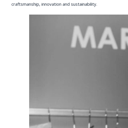
craftsmanship, innovation and sustainability.