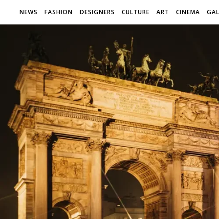
NEWS
FASHION
DESIGNERS
CULTURE
ART
CINEMA
GAL