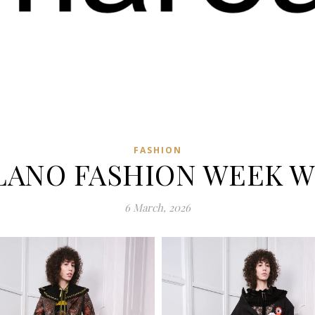
FASHION
LANO FASHION WEEK WI
6 March, 2026