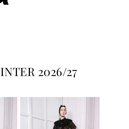
NTER 2026/27