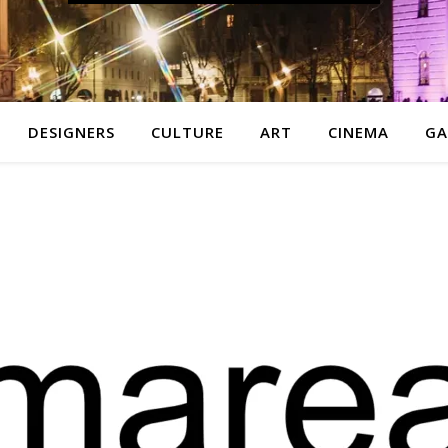
DESIGNERS
CULTURE
ART
CINEMA
GA