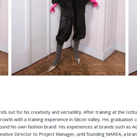
s out for his creativity and versatility. After training at the Ist
owth with a training experience in Silicon Valley. His graduation co
found his own fashion brand. His experiences at brands such as Aq
eative Director to Project Manager, until founding MAREA, a brand