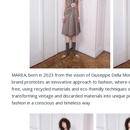
MAREA, born in 2023 from the vision of Giuseppe Della Monica
brand promotes an innovative approach to fashion, where ea
free, using recycled materials and eco-friendly techniques s
transforming vintage and discarded materials into unique p
fashion in a conscious and timeless way