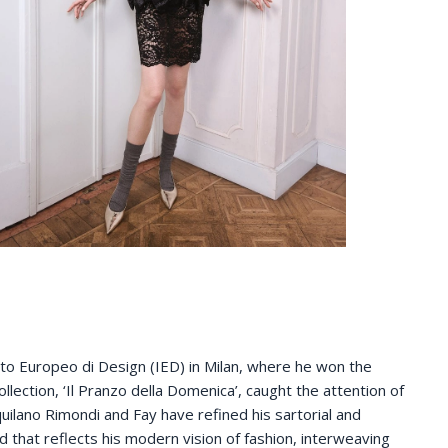
ituto Europeo di Design (IED) in Milan, where he won the
llection, ‘Il Pranzo della Domenica’, caught the attention of
uilano Rimondi and Fay have refined his sartorial and
 that reflects his modern vision of fashion, interweaving