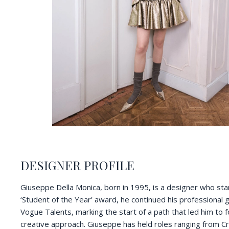
DESIGNER PROFILE
Giuseppe Della Monica, born in 1995, is a designer who stand
‘Student of the Year’ award, he continued his professional gr
Vogue Talents, marking the start of a path that led him to 
creative approach. Giuseppe has held roles ranging from Cr