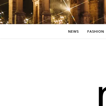
NEWS
FASHION