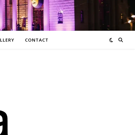
LLERY
CONTACT