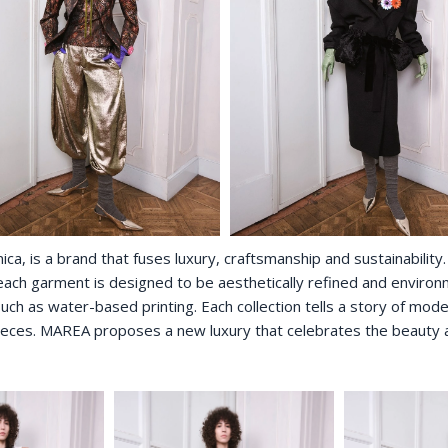
, is a brand that fuses luxury, craftsmanship and sustainability. 
ch garment is designed to be aesthetically refined and environmen
uch as water-based printing. Each collection tells a story of mode
ieces. MAREA proposes a new luxury that celebrates the beauty an