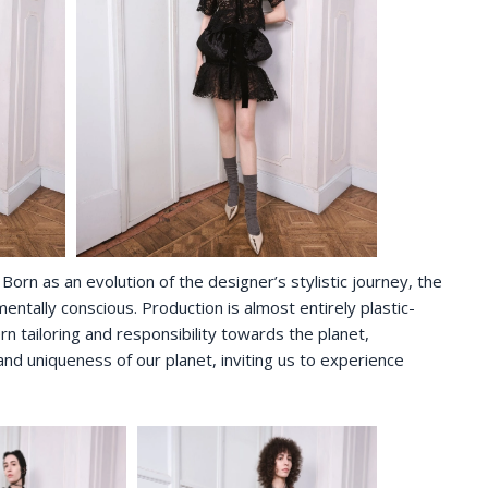
Born as an evolution of the designer’s stylistic journey, the
tally conscious. Production is almost entirely plastic-
rn tailoring and responsibility towards the planet,
d uniqueness of our planet, inviting us to experience