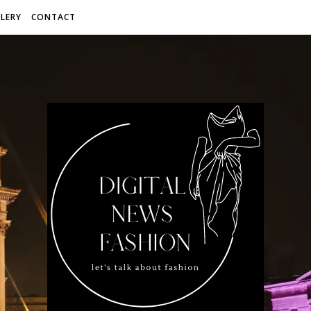
LERY
CONTACT