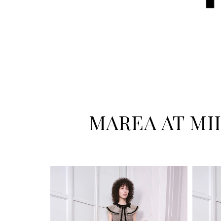
MAREA AT MI