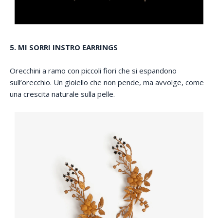
5. MI SORRI INSTRO EARRINGS
Orecchini a ramo con piccoli fiori che si espandono
sull’orecchio. Un gioiello che non pende, ma avvolge, come
una crescita naturale sulla pelle.