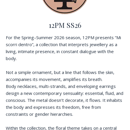
12PM SS26
For the Spring–Summer 2026 season, 12PM presents “Mi
scorri dentro”, a collection that interprets jewellery as a
living, intimate presence, in constant dialogue with the
body.
Not a simple ornament, but a line that follows the skin,
accompanies its movement, amplifies its breath.
Body necklaces, multi-strands, and enveloping earrings
design a new contemporary sensuality: essential, fluid, and
conscious. The metal doesn’t decorate, it flows. It inhabits
the body and expresses its freedom, free from
constraints or gender hierarchies.
Within the collection, the floral theme takes on a central