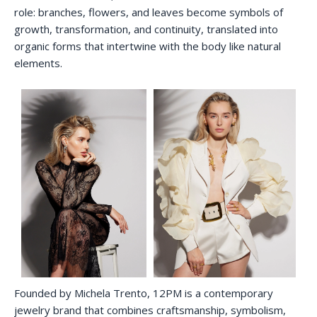
role: branches, flowers, and leaves become symbols of
growth, transformation, and continuity, translated into
organic forms that intertwine with the body like natural
elements.
Founded by Michela Trento, 12PM is a contemporary
jewelry brand that combines craftsmanship, symbolism,