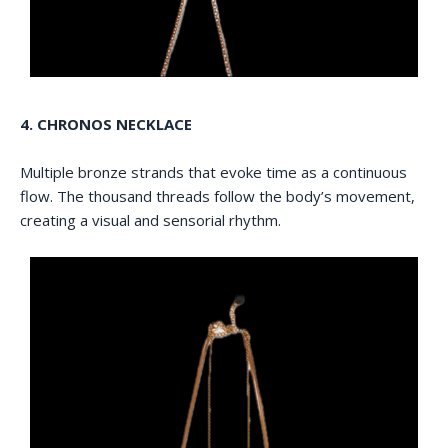
4. CHRONOS NECKLACE
Multiple bronze strands that evoke time as a continuous
flow. The thousand threads follow the body’s movement,
creating a visual and sensorial rhythm.