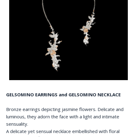
GELSOMINO EARRINGS and GELSOMINO NECKLACE
Bronze earrings depicting jasmine flowers. Delicate and
luminous, they adorn the face with a light and intimate
sensuality.
A delicate yet sensual necklace embellished with floral