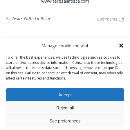
www.teresalafosca.com
on 
By
Cesar Calle La Rosa
Comments Off
Manage cookie consent
To offer the best experiences, we use technologies such as cookies to
Privacy Policy
store and/or access device information. Consent to these technologies
will allow us to process data such as browsing behavior or unique IDs
on this site. Failure to consent, or withdrawal of consent, may adversely
affect certain features and functions.
Instagram
Facebook
LinkedIn
Accept
Reject all
© Digital News Fashion 2019 - Design by
Millennium Sistemas
News
Fashion
Designers
Culture
Art
Cinema
Gallery
Contact
See preferences