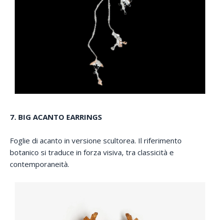
7. BIG ACANTO EARRINGS
Foglie di acanto in versione scultorea. Il riferimento
botanico si traduce in forza visiva, tra classicità e
contemporaneità.