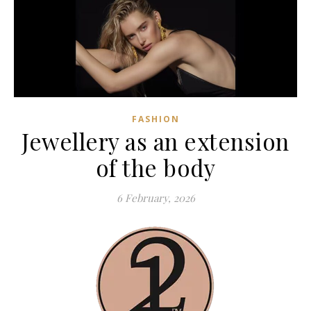
FASHION
Jewellery as an extension
of the body
6 February, 2026