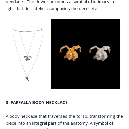
pendants. The flower becomes a symbol of intimacy, a
light that delicately accompanies the décolleté.
3. FARFALLA BODY NECKLACE
A body necklace that traverses the torso, transforming the
piece into an integral part of the anatomy. A symbol of