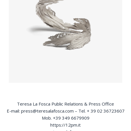
Teresa La Fosca Public Relations & Press Office
E-mail: press@teresalafosca.com – Tel. + 39 02 36723607
Mob. +39 349 6679909
https://12pm.it