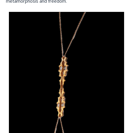
metamorphosis and freedom.