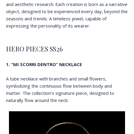
and aesthetic research. Each creation is born as a narrative
object, designed to be experienced every day, beyond the
seasons and trends. A timeless jewel, capable of
expressing the personality of its wearer.
HERO PIECES SS26
1. “MI SCORRI DENTRO” NECKLACE
A tube necklace with branches and small flowers,
symbolizing the continuous flow between body and
matter. The collection’s signature piece, designed to
naturally flow around the neck.