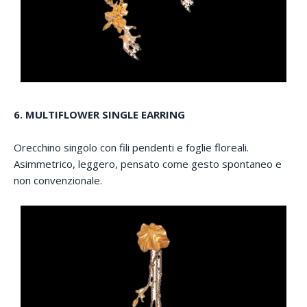
6. MULTIFLOWER SINGLE EARRING
Orecchino singolo con fili pendenti e foglie floreali.
Asimmetrico, leggero, pensato come gesto spontaneo e
non convenzionale.