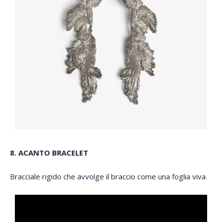
8. ACANTO BRACELET
Bracciale rigido che avvolge il braccio come una foglia viva.