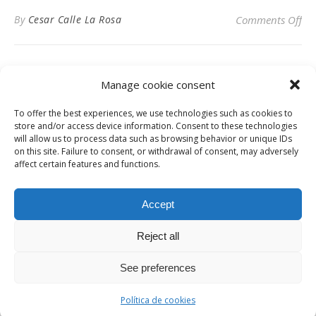
on 
By
Cesar Calle La Rosa
Comments Off
Manage cookie consent
To offer the best experiences, we use technologies such as cookies to
Privacy Policy
store and/or access device information. Consent to these technologies
will allow us to process data such as browsing behavior or unique IDs
on this site. Failure to consent, or withdrawal of consent, may adversely
affect certain features and functions.
Instagram
Facebook
LinkedIn
Accept
Reject all
© Digital News Fashion 2019 - Design by
Millennium Sistemas
News
Fashion
Designers
Culture
Art
Cinema
Gallery
Contact
See preferences
Ashe Theme by
WP Royal
.
Política de cookies