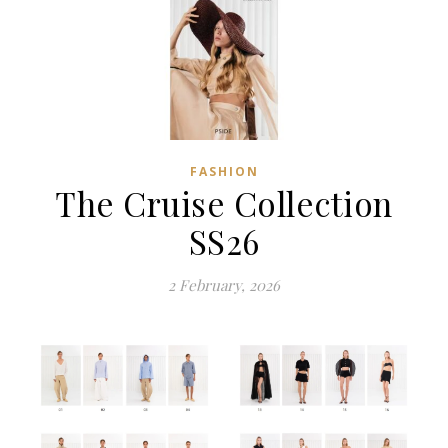
FASHION
The Cruise Collection
SS26
2 February, 2026