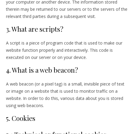
your computer or another device. The information stored
therein may be returned to our servers or to the servers of the
relevant third parties during a subsequent visit.
3. What are scripts?
A script is a piece of program code that is used to make our
website function properly and interactively. This code is
executed on our server or on your device.
4. What is a web beacon?
A web beacon (or a pixel tag) is a small, invisible piece of text
or image on a website that is used to monitor traffic on a
website. In order to do this, various data about you is stored
using web beacons.
5. Cookies