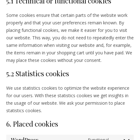
5.1 Technical or functional cookies
Some cookies ensure that certain parts of the website work
properly and that your user preferences remain known. By
placing functional cookies, we make it easier for you to visit
our website. This way, you do not need to repeatedly enter the
same information when visiting our website and, for example,
the items remain in your shopping cart until you have paid. We
may place these cookies without your consent.
5.2 Statistics cookies
We use statistics cookies to optimize the website experience
for our users. With these statistics cookies we get insights in
the usage of our website. We ask your permission to place
statistics cookies.
6. Placed cookies
Functional