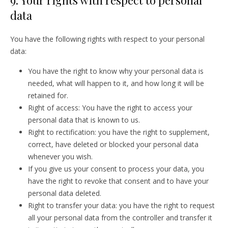
9. Your rights with respect to personal
data
You have the following rights with respect to your personal
data:
You have the right to know why your personal data is
needed, what will happen to it, and how long it will be
retained for.
Right of access: You have the right to access your
personal data that is known to us.
Right to rectification: you have the right to supplement,
correct, have deleted or blocked your personal data
whenever you wish.
If you give us your consent to process your data, you
have the right to revoke that consent and to have your
personal data deleted.
Right to transfer your data: you have the right to request
all your personal data from the controller and transfer it