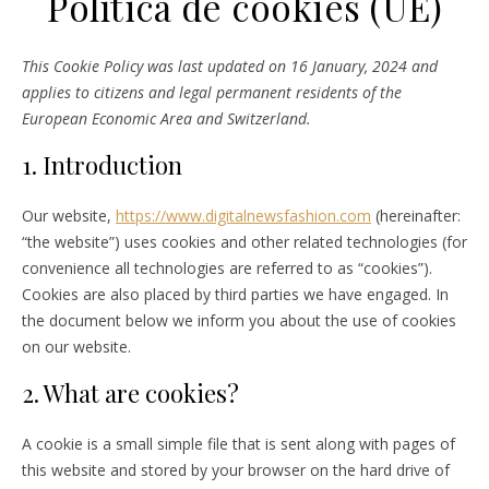
Política de cookies (UE)
This Cookie Policy was last updated on 16 January, 2024 and
applies to citizens and legal permanent residents of the
European Economic Area and Switzerland.
1. Introduction
Our website,
https://www.digitalnewsfashion.com
(hereinafter:
“the website”) uses cookies and other related technologies (for
convenience all technologies are referred to as “cookies”).
Cookies are also placed by third parties we have engaged. In
the document below we inform you about the use of cookies
on our website.
2. What are cookies?
A cookie is a small simple file that is sent along with pages of
this website and stored by your browser on the hard drive of