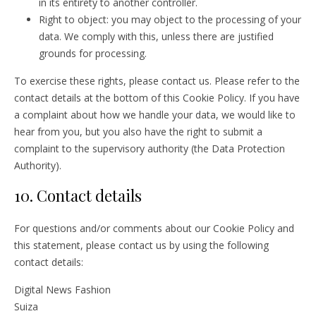
in its entirety to another controller.
Right to object: you may object to the processing of your
data. We comply with this, unless there are justified
grounds for processing.
To exercise these rights, please contact us. Please refer to the
contact details at the bottom of this Cookie Policy. If you have
a complaint about how we handle your data, we would like to
hear from you, but you also have the right to submit a
complaint to the supervisory authority (the Data Protection
Authority).
10. Contact details
For questions and/or comments about our Cookie Policy and
this statement, please contact us by using the following
contact details:
Digital News Fashion
Suiza