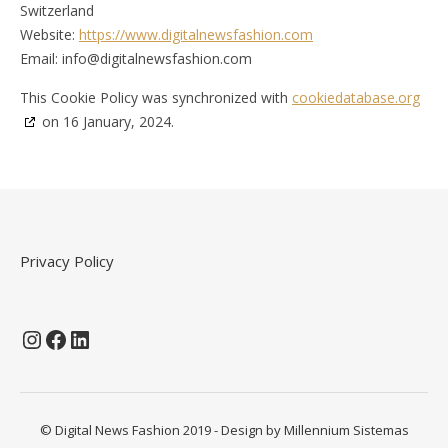
Switzerland
Website:
https://www.digitalnewsfashion.com
Email:
info@
digitalnewsfashion.com
This Cookie Policy was synchronized with
cookiedatabase.org
on 16 January, 2024.
Privacy Policy
Instagram
Facebook
LinkedIn
© Digital News Fashion 2019 - Design by
Millennium Sistemas