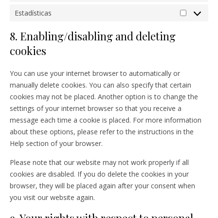
Estadísticas
Estadístic
8. Enabling/disabling and deleting
cookies
You can use your internet browser to automatically or
manually delete cookies. You can also specify that certain
cookies may not be placed. Another option is to change the
settings of your internet browser so that you receive a
message each time a cookie is placed. For more information
about these options, please refer to the instructions in the
Help section of your browser.
Please note that our website may not work properly if all
cookies are disabled. If you do delete the cookies in your
browser, they will be placed again after your consent when
you visit our website again.