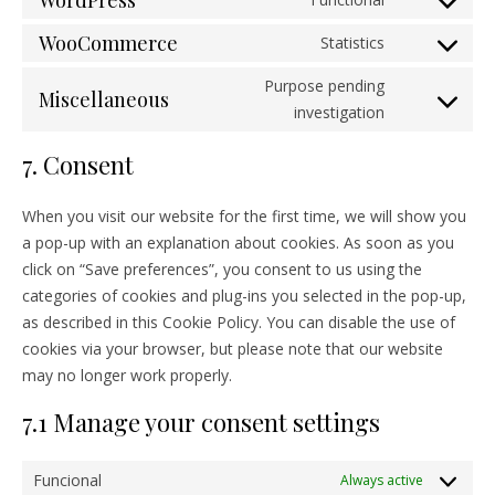
WordPress
Consent to s
WooCommerce
Statistics
Consent to 
Purpose pending
Miscellaneous
Consent to s
investigation
7. Consent
When you visit our website for the first time, we will show you
a pop-up with an explanation about cookies. As soon as you
click on “Save preferences”, you consent to us using the
categories of cookies and plug-ins you selected in the pop-up,
as described in this Cookie Policy. You can disable the use of
cookies via your browser, but please note that our website
may no longer work properly.
7.1 Manage your consent settings
Funcional
Always active